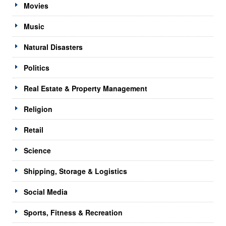
Movies
Music
Natural Disasters
Politics
Real Estate & Property Management
Religion
Retail
Science
Shipping, Storage & Logistics
Social Media
Sports, Fitness & Recreation