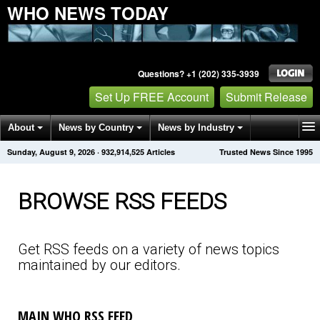
WHO NEWS TODAY
Questions? +1 (202) 335-3939
Set Up FREE Account
Submit Release
About
News by Country
News by Industry
Sunday, August 9, 2026
·
932,914,531
Articles
Trusted News Since 1995
Get News Alerts
Press Releases
Contact
BROWSE RSS FEEDS
Get RSS feeds on a variety of news topics
maintained by our editors.
MAIN WHO RSS FEED