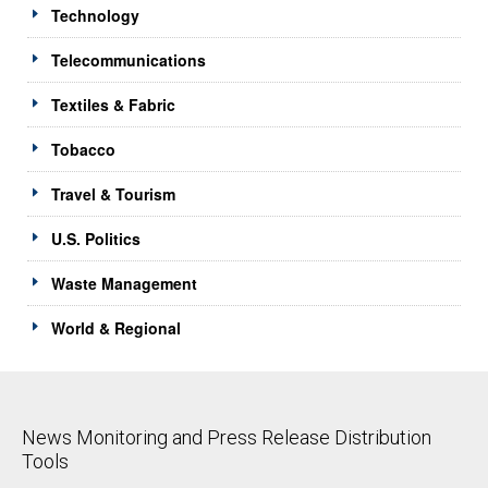
Technology
Telecommunications
Textiles & Fabric
Tobacco
Travel & Tourism
U.S. Politics
Waste Management
World & Regional
News Monitoring and Press Release Distribution
Tools