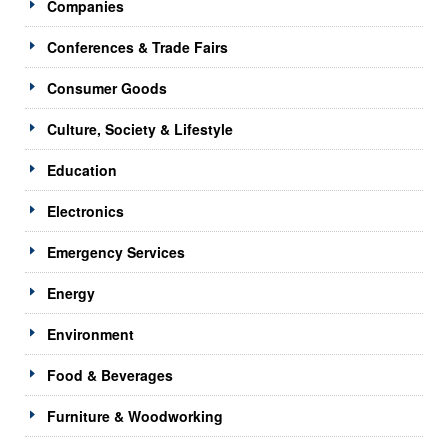
Companies
Conferences & Trade Fairs
Consumer Goods
Culture, Society & Lifestyle
Education
Electronics
Emergency Services
Energy
Environment
Food & Beverages
Furniture & Woodworking