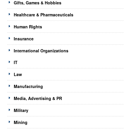
Gifts, Games & Hobbies
Healthcare & Pharmaceuticals
Human Rights
Insurance
International Organizations
IT
Law
Manufacturing
Media, Advertising & PR
Military
Mining