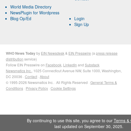
World Media Directory
NewsPlugin for Wordpress
Blog Op/Ed
Login
Sign Up
WHO News Today
by
EIN Newsdesk
&
EIN Presswire
(a
press release
distribution
service)
Follow EIN Presswire on
Facebook
,
LinkedIn
and
Substack
Newsmatics Inc.
, 1025 Connecticut Avenue NW, Suite 1000, Washington,
DC 20036 ·
Contact
·
About
© 1995-2026 Newsmatics Inc. · All Rights Reserved ·
General Terms &
Conditions
·
Privacy Policy
·
Cookie Settings
By continuing to use this site, you agree to our
Terms & 
last updated on September 30, 2025.