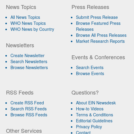
News Topics
Press Releases
All News Topics
Submit Press Release
WHO News Topics
Browse Featured Press
WHO News by Country
Releases
Browse All Press Releases
Market Research Reports
Newsletters
Create Newsletter
Events & Conferences
Search Newsletters
Browse Newsletters
Search Events
Browse Events
RSS Feeds
Questions?
Create RSS Feed
About EIN Newsdesk
Search RSS Feeds
How-to Videos
Browse RSS Feeds
Terms & Conditions
Editorial Guidelines
Privacy Policy
Other Services
Contact