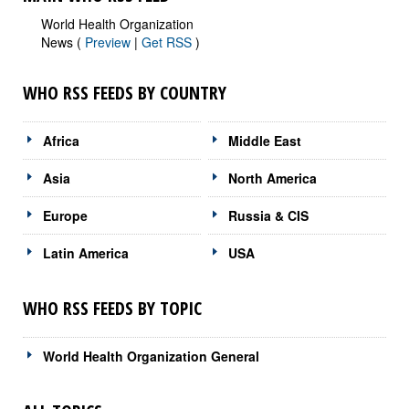
World Health Organization
News (
Preview
|
Get RSS
)
WHO RSS FEEDS BY COUNTRY
Africa
Middle East
Asia
North America
Europe
Russia & CIS
Latin America
USA
WHO RSS FEEDS BY TOPIC
World Health Organization General