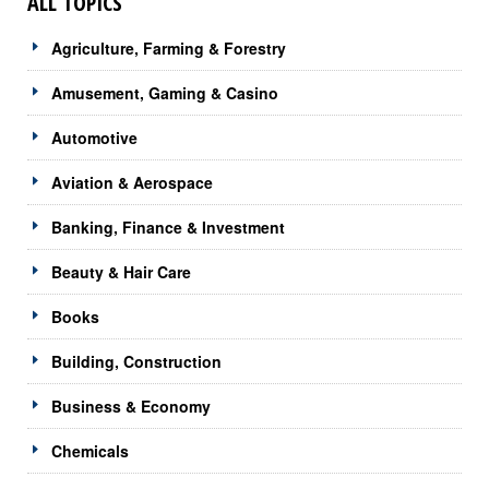
ALL TOPICS
Agriculture, Farming & Forestry
Amusement, Gaming & Casino
Automotive
Aviation & Aerospace
Banking, Finance & Investment
Beauty & Hair Care
Books
Building, Construction
Business & Economy
Chemicals