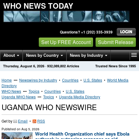
WHO NEWS TODAY
Questions? +1 (202) 335-3939
Set Up FREE Account
Submit Release
About
News by Country
News by Industry
Thursday, August 6, 2026
·
932,089,802
Articles
Trusted News Since 1995
Get News Alerts
Press Releases
Contact
Home
•••
Newswires by Industry
•
Countries
•
U.S. States
•
World Media
Directory
WHO News
•••
Topics
•
Countries
•
U.S. States
Uganda WHO News
•••
Topics
•
Uganda Media Directory
UGANDA WHO NEWSWIRE
Get by
Email
•
RSS
Published on
Aug 5, 2026
World Health Organization chief says Ebola
outbreak is outpacing response as aid