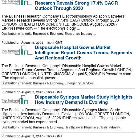
Research Reveals Strong 17.4% CAGR
Outlook Through 2030
The Business Research Company's Electrophysiology Ablation Catheters
Market Research Reveals Strong 17.4% CAGR Outlook Through 2030
LONDON, GREATER LONDON, UNITED KINGDOM, August 6, 2026 /⁨
EINPresswire.com⁩/ -- "The electrophysiology …
Distribution channels:
Business & Economy
,
Electronics Industry
...
Published on
August 5, 2026
- 16:44 GMT
Disposable Hospital Gowns Market
Intelligence Report Covers Trends, Segments
And Regional Growth
The Business Research Company's Disposable Hospital Gowns Market
Intelligence Report Covers Trends, Segments And Regional Growth LONDON,
GREATER LONDON, UNITED KINGDOM, August 5, 2026 /⁨EINPresswire.com⁩/ --
"The disposable hospital gowns …
Distribution channels:
Business & Economy
,
Emergency Services
...
Published on
August 5, 2026
- 16:44 GMT
Disposable Syringes Market Study Highlights
How Industry Demand Is Evolving
The Business Research Company's Disposable Syringes Market Study
Highlights How Industry Demand Is Evolving LONDON, GREATER LONDON,
UNITED KINGDOM, August 5, 2026 /⁨EINPresswire.com⁩/ -- "The disposable
syringes market has experienced …
Distribution channels:
Business & Economy
,
Healthcare & Pharmaceuticals Industry
...
Published on
August 5, 2026
- 16:44 GMT