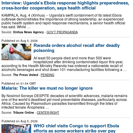
Interview: Uganda's Ebola response highlights preparedness,
cross-border cooperation, says health official
KAMPALA, Aug. 4 (Xinhua) -- Uganda's swift containment of its latest Ebola
outbreak demonstrates the importance of strong leadership, an experienced
public health system and rapid response mechanisms, a senior health official
has said. While …
Source:
Xinhua News Agency
-
GOV'T PROPAGANDA
Published on
Aug 5, 2026
Rwanda orders alcohol recall after deadly
poisoning
At least 50 people died and more than 500 were
hospitalized after drinking contaminated liquor this year,
according to the Health Ministry Rwanda has ordered a nationwide recall of
alcoholic beverages and shut down 101 manufacturing facilities following a …
Source:
The Press United
-
PENDING
Published on
01:54 GMT
Malaria: The killer we must no longer ignore
By Nosimot Soneye DESPITE decades of scientific advances, malaria remains
one of the world’s deadliest yet most preventable diseases, particularly across
Africa. Caused by Plasmodium parasites transmitted through the bites of
infected female Anopheles …
Source:
Tribune Online
-
CENTER-RIGHT
Published on
Aug 5, 2026
WHO chief visits Congo to support Ebola
efforts as some workers strike over pay