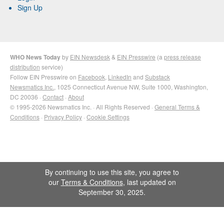
Sign Up
WHO News Today
by
EIN Newsdesk
&
EIN Presswire
(a
press release
distribution
service)
Follow EIN Presswire on
Facebook
,
LinkedIn
and
Substack
Newsmatics Inc.
, 1025 Connecticut Avenue NW, Suite 1000, Washington,
DC 20036 ·
Contact
·
About
© 1995-2026 Newsmatics Inc. · All Rights Reserved ·
General Terms &
Conditions
·
Privacy Policy
·
Cookie Settings
By continuing to use this site, you agree to
our
Terms & Conditions
, last updated on
September 30, 2025.