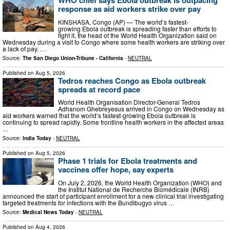
response as aid workers strike over pay
KINSHASA, Congo (AP) — The world’s fastest-
growing Ebola outbreak is spreading faster than efforts to
fight it, the head of the World Health Organization said on
Wednesday during a visit to Congo where some health workers are striking over
a lack of pay. …
Source:
The San Diego Union-Tribune - California
-
NEUTRAL
Published on
Aug 5, 2026
Tedros reaches Congo as Ebola outbreak
spreads at record pace
World Health Organisation Director-General Tedros
Adhanom Ghebreyesus arrived in Congo on Wednesday as
aid workers warned that the world’s fastest-growing Ebola outbreak is
continuing to spread rapidly. Some frontline health workers in the affected areas
…
Source:
India Today
-
NEUTRAL
Published on
Aug 5, 2026
Phase 1 trials for Ebola treatments and
vaccines offer hope, say experts
On July 2, 2026, the World Health Organization (WHO) and
the Institut National de Recherche Biomédicale (INRB)
announced the start of participant enrollment for a new clinical trial investigating
targeted treatments for infections with the Bundibugyo virus …
Source:
Medical News Today
-
NEUTRAL
Published on
Aug 4, 2026