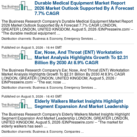
Durable Medical Equipment Market Report
2026 Market Outlook Supported By A Forecast
7.7% CAGR
The Business Research Company's Durable Medical Equipment Market Report
2026 Market Outlook Supported By A Forecast 7.7% CAGR LONDON,
GREATER LONDON, UNITED KINGDOM, August 5, 2026 /⁨EINPresswire.com⁩/ --
"The durable medical equipment …
Distribution channels:
Business & Economy
,
Emergency Services
...
Published on
August 5, 2026
- 16:44 GMT
Ear, Nose, And Throat (ENT) Workstation
Market Analysis Highlights Growth To $2.31
Billion By 2030 At 8.9% CAGR
The Business Research Company's Ear, Nose, And Throat (ENT) Workstation
Market Analysis Highlights Growth To $2.31 Billion By 2030 At 8.9% CAGR
LONDON, GREATER LONDON, UNITED KINGDOM, August 5, 2026 /⁨
EINPresswire.com⁩/ -- "The ear, nose …
Distribution channels:
Business & Economy
,
Emergency Services
...
Published on
August 5, 2026
- 16:43 GMT
Elderly Walkers Market Insights Highlight
Segment Expansion And Market Leadership
The Business Research Company's Elderly Walkers Market Insights Highlight
Segment Expansion And Market Leadership LONDON, GREATER LONDON,
UNITED KINGDOM, August 5, 2026 /⁨EINPresswire.com⁩/ -- "The market for
elderly walkers has seen …
Distribution channels:
Business & Economy
,
Companies
...