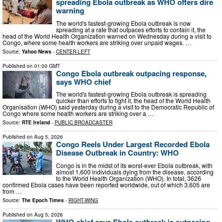
spreading Ebola outbreak as WHO offers dire
warning
The world's fastest-growing Ebola outbreak is now
spreading at a rate that outpaces efforts to contain it, the
head of the World Health Organization warned on Wednesday during a visit to
Congo, where some health workers are striking over unpaid wages. …
Source:
Yahoo News
-
CENTER-LEFT
Published on
01:00 GMT
Congo Ebola outbreak outpacing response,
says WHO chief
The world's fastest-growing Ebola outbreak is spreading
quicker than efforts to fight it, the head of the World Health
Organisation (WHO) said yesterday during a visit to the Democratic Republic of
Congo where some health workers are striking over a …
Source:
RTE Ireland
-
PUBLIC BROADCASTER
Published on
Aug 5, 2026
Congo Reels Under Largest Recorded Ebola
Disease Outbreak in Country: WHO
Congo is in the midst of its worst-ever Ebola outbreak, with
almost 1,600 individuals dying from the disease, according
to the World Health Organization (WHO). In total, 3626
confirmed Ebola cases have been reported worldwide, out of which 3,605 are
from …
Source:
The Epoch Times
-
RIGHT-WING
Published on
Aug 5, 2026
WHO chief says Ebola outbreak is outpacing