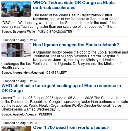
WHO's Tedros vists DR Congo as Ebola
outbreak accelerates
The head of the World Health Organization visited
Kinshasa, capital of the Democratic Republic of Congo
(DRC), on Wednesday, warning that the Ebola outbreak in the east of the
country was "spreading faster than our scale-up of the response." The …
Source:
Deutsche Welle
-
PUBLIC BROADCASTER
Published on
Aug 5, 2026
Has Uganda changed the Ebola rulebook?
A Ugandan doctor opens the door to the Ebola Isolation and
Treatment Unit at Mulago National Referral Hospital in
Kampala on June 16, the day the Ministry of Health
discharged the last Ebola patient in Uganda. Dr Baryomunsi, the Minister of
Health said …
Source:
Independent (Uganda)
-
CENTER-LEFT
Published on
Aug 5, 2026
WHO chief calls for urgent scaling up of Ebola response in
DR Congo
James Tasamba 05 August 2026•Update: 05 August 2026 The Ebola outbreak
in the Democratic Republic of Congo is spreading faster than partners can scale
up the response, World Health Organization (WHO) Director-General Tedros
Ghebreyesus warned Wednesday …
Source:
Anadolu Agency
-
PENDING
Published on
Aug 5, 2026
Over 1,700 dead from world’s fastest-