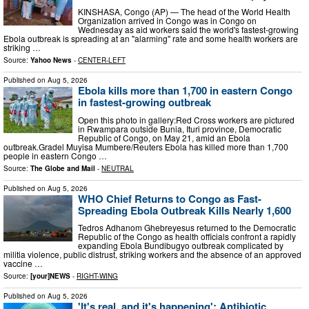
KINSHASA, Congo (AP) — The head of the World Health
Organization arrived in Congo was in Congo on
Wednesday as aid workers said the world's fastest-growing
Ebola outbreak is spreading at an "alarming" rate and some health workers are
striking …
Source:
Yahoo News
-
CENTER-LEFT
Published on
Aug 5, 2026
Ebola kills more than 1,700 in eastern Congo
in fastest-growing outbreak
Open this photo in gallery:Red Cross workers are pictured
in Rwampara outside Bunia, Ituri province, Democratic
Republic of Congo, on May 21, amid an Ebola
outbreak.Gradel Muyisa Mumbere/Reuters Ebola has killed more than 1,700
people in eastern Congo …
Source:
The Globe and Mail
-
NEUTRAL
Published on
Aug 5, 2026
WHO Chief Returns to Congo as Fast-
Spreading Ebola Outbreak Kills Nearly 1,600
Tedros Adhanom Ghebreyesus returned to the Democratic
Republic of the Congo as health officials confront a rapidly
expanding Ebola Bundibugyo outbreak complicated by
militia violence, public distrust, striking workers and the absence of an approved
vaccine …
Source:
[your]NEWS
-
RIGHT-WING
Published on
Aug 5, 2026
'It's real, and it's happening': Antibiotic