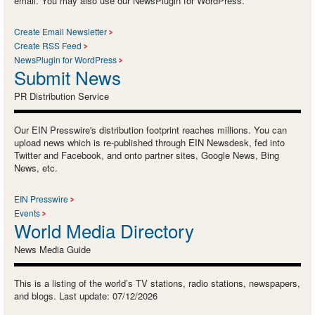
email. You may also use our NewsPlugin for WordPress.
Create Email Newsletter
Create RSS Feed
NewsPlugin for WordPress
Submit News
PR Distribution Service
Our EIN Presswire's distribution footprint reaches millions. You can
upload news which is re-published through EIN Newsdesk, fed into
Twitter and Facebook, and onto partner sites, Google News, Bing
News, etc.
EIN Presswire
Events
World Media Directory
News Media Guide
This is a listing of the world’s TV stations, radio stations, newspapers,
and blogs. Last update: 07/12/2026