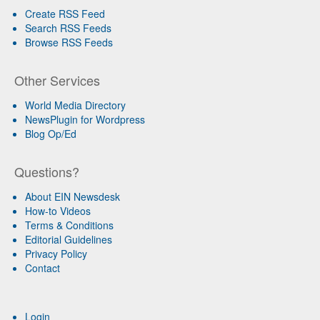
Create RSS Feed
Search RSS Feeds
Browse RSS Feeds
Other Services
World Media Directory
NewsPlugin for Wordpress
Blog Op/Ed
Questions?
About EIN Newsdesk
How-to Videos
Terms & Conditions
Editorial Guidelines
Privacy Policy
Contact
Login