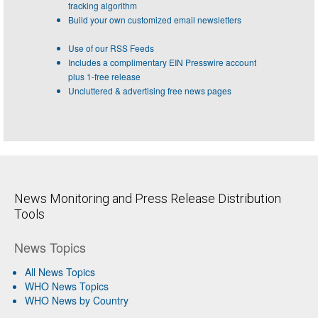
tracking algorithm
Build your own customized email newsletters
Use of our RSS Feeds
Includes a complimentary EIN Presswire account
plus 1-free release
Uncluttered & advertising free news pages
News Monitoring and Press Release Distribution
Tools
News Topics
All News Topics
WHO News Topics
WHO News by Country