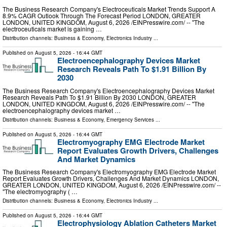
The Business Research Company's Electroceuticals Market Trends Support A
8.9% CAGR Outlook Through The Forecast Period LONDON, GREATER
LONDON, UNITED KINGDOM, August 6, 2026 /⁨EINPresswire.com⁩/ -- "The
electroceuticals market is gaining …
Distribution channels:
Business & Economy
,
Electronics Industry
...
Published on
August 5, 2026
- 16:44 GMT
Electroencephalography Devices Market
Research Reveals Path To $1.91 Billion By
2030
The Business Research Company's Electroencephalography Devices Market
Research Reveals Path To $1.91 Billion By 2030 LONDON, GREATER
LONDON, UNITED KINGDOM, August 6, 2026 /⁨EINPresswire.com⁩/ -- "The
electroencephalography devices market …
Distribution channels:
Business & Economy
,
Emergency Services
...
Published on
August 5, 2026
- 16:44 GMT
Electromyography EMG Electrode Market
Report Evaluates Growth Drivers, Challenges
And Market Dynamics
The Business Research Company's Electromyography EMG Electrode Market
Report Evaluates Growth Drivers, Challenges And Market Dynamics LONDON,
GREATER LONDON, UNITED KINGDOM, August 6, 2026 /⁨EINPresswire.com⁩/ --
"The electromyography ( …
Distribution channels:
Business & Economy
,
Electronics Industry
...
Published on
August 5, 2026
- 16:44 GMT
Electrophysiology Ablation Catheters Market