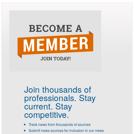
Join thousands of
professionals.
Stay
current. Stay
competitive.
Track news from thousands of sources
Submit news sources for inclusion in our news