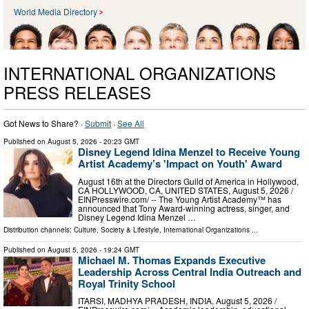
World Media Directory
INTERNATIONAL ORGANIZATIONS
PRESS RELEASES
Got News to Share? ·
Submit
·
See All
Published on
August 5, 2026
- 20:23 GMT
Disney Legend Idina Menzel to Receive Young
Artist Academy’s 'Impact on Youth' Award
August 16th at the Directors Guild of America in Hollywood,
CA HOLLYWOOD, CA, UNITED STATES, August 5, 2026 /⁨
EINPresswire.com⁩/ -- The Young Artist Academy™ has
announced that Tony Award-winning actress, singer, and
Disney Legend Idina Menzel …
Distribution channels:
Culture, Society & Lifestyle
,
International Organizations
...
Published on
August 5, 2026
- 19:24 GMT
Michael M. Thomas Expands Executive
Leadership Across Central India Outreach and
Royal Trinity School
ITARSI, MADHYA PRADESH, INDIA, August 5, 2026 /⁨