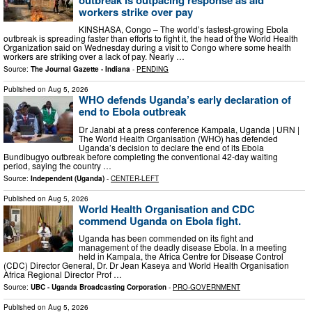
workers strike over pay
KINSHASA, Congo – The world’s fastest-growing Ebola
outbreak is spreading faster than efforts to fight it, the head of the World Health
Organization said on Wednesday during a visit to Congo where some health
workers are striking over a lack of pay. Nearly …
Source:
The Journal Gazette - Indiana
-
PENDING
Published on
Aug 5, 2026
WHO defends Uganda’s early declaration of
end to Ebola outbreak
Dr Janabi at a press conference Kampala, Uganda | URN |
The World Health Organisation (WHO) has defended
Uganda’s decision to declare the end of its Ebola
Bundibugyo outbreak before completing the conventional 42-day waiting
period, saying the country …
Source:
Independent (Uganda)
-
CENTER-LEFT
Published on
Aug 5, 2026
World Health Organisation and CDC
commend Uganda on Ebola fight.
Uganda has been commended on its fight and
management of the deadly disease Ebola. In a meeting
held in Kampala, the Africa Centre for Disease Control
(CDC) Director General, Dr. Dr Jean Kaseya and World Health Organisation
Africa Regional Director Prof …
Source:
UBC - Uganda Broadcasting Corporation
-
PRO-GOVERNMENT
Published on
Aug 5, 2026