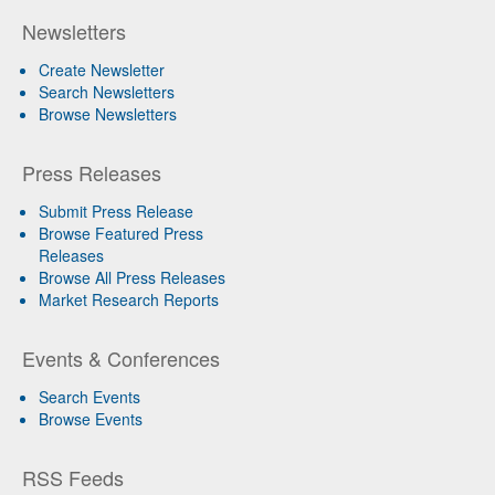
Newsletters
Create Newsletter
Search Newsletters
Browse Newsletters
Press Releases
Submit Press Release
Browse Featured Press
Releases
Browse All Press Releases
Market Research Reports
Events & Conferences
Search Events
Browse Events
RSS Feeds