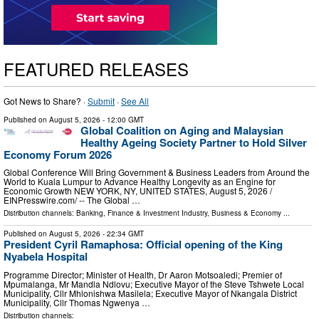
FEATURED RELEASES
Got News to Share? ·
Submit
·
See All
Published on
August 5, 2026
- 12:00 GMT
Global Coalition on Aging and Malaysian
Healthy Ageing Society Partner to Hold Silver
Economy Forum 2026
Global Conference Will Bring Government & Business Leaders from Around the
World to Kuala Lumpur to Advance Healthy Longevity as an Engine for
Economic Growth NEW YORK, NY, UNITED STATES, August 5, 2026 /⁨
EINPresswire.com⁩/ -- The Global …
Distribution channels:
Banking, Finance & Investment Industry
,
Business & Economy
...
Published on
August 5, 2026
- 22:34 GMT
President Cyril Ramaphosa: Official opening of the King
Nyabela Hospital
Programme Director; Minister of Health, Dr Aaron Motsoaledi; Premier of
Mpumalanga, Mr Mandla Ndlovu; Executive Mayor of the Steve Tshwete Local
Municipality, Cllr Mhlonishwa Masilela; Executive Mayor of Nkangala District
Municipality, Cllr Thomas Ngwenya …
Distribution channels: