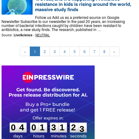
resistance in kids is rising around the world,
massive study finds
Follow us Add us as a preferred source on Google
Newsletter Subscribe to our newsletter In the past 20 years, an increasing
number of bacterial infections caught by children have been resistant to
antibiotics, a new study finds. The research, published in …
Source:
LiveScience
-
NEUTRAL
«
1
2
3
4
5
6
7
8
»
0
4
0
1
3
1
2
1
:
:
0
4
0
1
3
1
2
2
days
hours
minutes
seconds