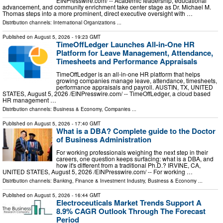
EINPresswire.com⁩/ -- Academic leadership, educational
advancement, and community enrichment take center stage as Dr. Michael M.
Thomas steps into a more prominent, direct executive oversight with …
Distribution channels:
International Organizations
...
Published on
August 5, 2026
- 19:23 GMT
TimeOffLedger Launches All-in-One HR
Platform for Leave Management, Attendance,
Timesheets and Performance Appraisals
TimeOffLedger is an all-in-one HR platform that helps
growing companies manage leave, attendance, timesheets,
performance appraisals and payroll. AUSTIN, TX, UNITED
STATES, August 5, 2026 /⁨EINPresswire.com⁩/ -- TimeOffLedger, a cloud based
HR management …
Distribution channels:
Business & Economy
,
Companies
...
Published on
August 5, 2026
- 17:40 GMT
What is a DBA? Complete guide to the Doctor
of Business Administration
For working professionals weighing the next step in their
careers, one question keeps surfacing: what is a DBA, and
how it's different from a traditional Ph.D.? IRVINE, CA,
UNITED STATES, August 5, 2026 /⁨EINPresswire.com⁩/ -- For working …
Distribution channels:
Banking, Finance & Investment Industry
,
Business & Economy
...
Published on
August 5, 2026
- 16:44 GMT
Electroceuticals Market Trends Support A
8.9% CAGR Outlook Through The Forecast
Period