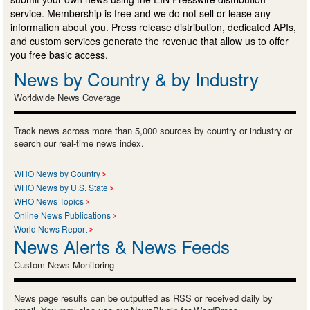
service. Membership is free and we do not sell or lease any
information about you. Press release distribution, dedicated APIs,
and custom services generate the revenue that allow us to offer
you free basic access.
News by Country & by Industry
Worldwide News Coverage
Track news across more than 5,000 sources by country or industry or
search our real-time news index.
WHO News by Country
WHO News by U.S. State
WHO News Topics
Online News Publications
World News Report
News Alerts & News Feeds
Custom News Monitoring
News page results can be outputted as RSS or received daily by