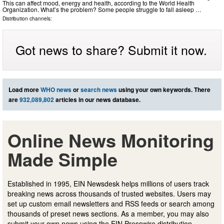
This can affect mood, energy and health, according to the World Health
Organization. What’s the problem? Some people struggle to fall asleep …
Distribution channels:
Got news to share? Submit it now.
Load more
WHO news
or
search news
using your own keywords. There
are
932,089,802
articles in our news database.
Online News Monitoring
Made Simple
Established in 1995, EIN Newsdesk helps millions of users track
breaking news across thousands of trusted websites. Users may
set up custom email newsletters and RSS feeds or search among
thousands of preset news sections. As a member, you may also
submit your own news using the EIN Presswire distribution