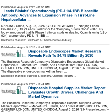
Published on
August 6, 2026
- 00:53 GMT
Leads Biolabs’ Opamtistomig (PD-L1/4-1BB Bispecific
Antibody) Advances to Expansion Phase in First-Line
Hepatocellular ...
NANJING, China, Aug. 05, 2026 (GLOBE NEWSWIRE) -- Nanjing Leads
Biolabs Co., Ltd. (“Leads Biolabs” or the “Company,” Stock Code: 9887.HK)
today announced that its Phase II clinical study evaluating Opamtistomig (LBL-
024), a proprietary PD-L1/4-1BB …
Distribution channels:
Healthcare & Pharmaceuticals Industry
...
Published on
August 5, 2026
- 16:43 GMT
Disposable Endoscopes Market Research
Reveals Path To $4.79 Billion By 2030
The Business Research Company’s Disposable Endoscopes Global Market
Report 2026 – Market Size, Trends, And Forecast 2026-2035 LONDON,
GREATER LONDON, UNITED KINGDOM, August 5, 2026 /⁨EINPresswire.com⁩/ --
The disposable endoscopes market has been …
Distribution channels:
Business & Economy
,
Chemical Industry
...
Published on
August 5, 2026
- 16:44 GMT
Disposable Hospital Supplies Market Report
Evaluates Growth Drivers, Challenges And
Market Dynamics
The Business Research Company’s Disposable Hospital Supplies Global
Market Report 2026 – Market Size, Trends, And Forecast 2026-2035 LONDON,
GREATER LONDON, UNITED KINGDOM, August 5, 2026 /⁨EINPresswire.com⁩/ --