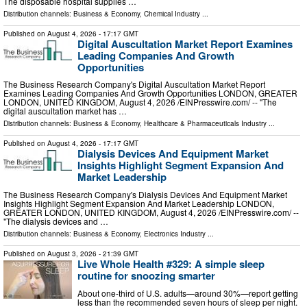
The disposable hospital supplies …
Distribution channels:
Business & Economy
,
Chemical Industry
...
Published on
August 4, 2026
- 17:17 GMT
Digital Auscultation Market Report Examines
Leading Companies And Growth
Opportunities
The Business Research Company's Digital Auscultation Market Report
Examines Leading Companies And Growth Opportunities LONDON, GREATER
LONDON, UNITED KINGDOM, August 4, 2026 /⁨EINPresswire.com⁩/ -- "The
digital auscultation market has …
Distribution channels:
Business & Economy
,
Healthcare & Pharmaceuticals Industry
...
Published on
August 4, 2026
- 17:17 GMT
Dialysis Devices And Equipment Market
Insights Highlight Segment Expansion And
Market Leadership
The Business Research Company's Dialysis Devices And Equipment Market
Insights Highlight Segment Expansion And Market Leadership LONDON,
GREATER LONDON, UNITED KINGDOM, August 4, 2026 /⁨EINPresswire.com⁩/ --
"The dialysis devices and …
Distribution channels:
Business & Economy
,
Electronics Industry
...
Published on
August 3, 2026
- 21:39 GMT
Live Whole Health #329: A simple sleep
routine for snoozing smarter
About one-third of U.S. adults—around 30%—report getting
less than the recommended seven hours of sleep per night.