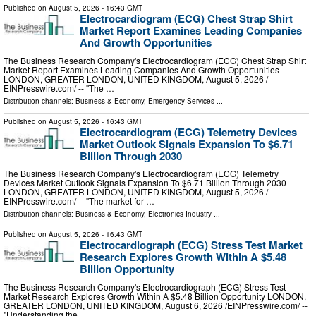
Published on
August 5, 2026
- 16:43 GMT
Electrocardiogram (ECG) Chest Strap Shirt
Market Report Examines Leading Companies
And Growth Opportunities
The Business Research Company's Electrocardiogram (ECG) Chest Strap Shirt
Market Report Examines Leading Companies And Growth Opportunities
LONDON, GREATER LONDON, UNITED KINGDOM, August 5, 2026 /⁨
EINPresswire.com⁩/ -- "The …
Distribution channels:
Business & Economy
,
Emergency Services
...
Published on
August 5, 2026
- 16:43 GMT
Electrocardiogram (ECG) Telemetry Devices
Market Outlook Signals Expansion To $6.71
Billion Through 2030
The Business Research Company's Electrocardiogram (ECG) Telemetry
Devices Market Outlook Signals Expansion To $6.71 Billion Through 2030
LONDON, GREATER LONDON, UNITED KINGDOM, August 5, 2026 /⁨
EINPresswire.com⁩/ -- "The market for …
Distribution channels:
Business & Economy
,
Electronics Industry
...
Published on
August 5, 2026
- 16:43 GMT
Electrocardiograph (ECG) Stress Test Market
Research Explores Growth Within A $5.48
Billion Opportunity
The Business Research Company's Electrocardiograph (ECG) Stress Test
Market Research Explores Growth Within A $5.48 Billion Opportunity LONDON,
GREATER LONDON, UNITED KINGDOM, August 6, 2026 /⁨EINPresswire.com⁩/ --
"Understanding the …