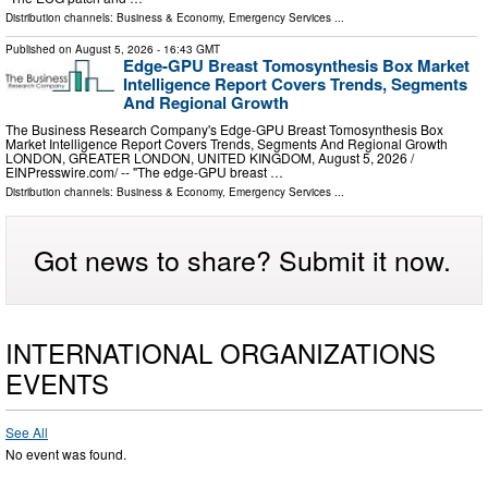
Distribution channels:
Business & Economy
,
Emergency Services
...
Published on
August 5, 2026
- 16:43 GMT
Edge-GPU Breast Tomosynthesis Box Market
Intelligence Report Covers Trends, Segments
And Regional Growth
The Business Research Company's Edge-GPU Breast Tomosynthesis Box
Market Intelligence Report Covers Trends, Segments And Regional Growth
LONDON, GREATER LONDON, UNITED KINGDOM, August 5, 2026 /⁨
EINPresswire.com⁩/ -- "The edge-GPU breast …
Distribution channels:
Business & Economy
,
Emergency Services
...
Got news to share? Submit it now.
INTERNATIONAL ORGANIZATIONS
EVENTS
See All
No event was found.