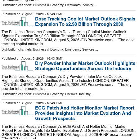
Distribution channels:
Business & Economy
,
Electronics Industry
...
Published on
August 5, 2026
- 16:43 GMT
Dose Tracking Copilot Market Outlook Signals
Expansion To $2.98 Billion Through 2030
The Business Research Company's Dose Tracking Copilot Market Outlook
Signals Expansion To $2.98 Billion Through 2030 LONDON, GREATER
LONDON, UNITED KINGDOM, August 5, 2026 /⁨EINPresswire.com⁩/ -- "The dose
tracking copilot market is …
Distribution channels:
Business & Economy
,
Emergency Services
...
Published on
August 5, 2026
- 16:43 GMT
Dry Powder Inhaler Market Outlook Highlights
Strategic Opportunities Across The Industry
The Business Research Company's Dry Powder Inhaler Market Outlook
Highlights Strategic Opportunities Across The Industry LONDON, GREATER
LONDON, UNITED KINGDOM, August 5, 2026 /⁨EINPresswire.com⁩/ -- "The dry
powder inhaler market is …
Distribution channels:
Business & Economy
,
Chemical Industry
...
Published on
August 5, 2026
- 16:43 GMT
ECG Patch And Holter Monitor Market Report
Provides Insights Into Market Evolution And
Growth Prospects
The Business Research Company's ECG Patch And Holter Monitor Market
Report Provides Insights Into Market Evolution And Growth Prospects LONDON,
GREATER LONDON, UNITED KINGDOM, August 5, 2026 /⁨EINPresswire.com⁩/ --
"The ECG patch and …