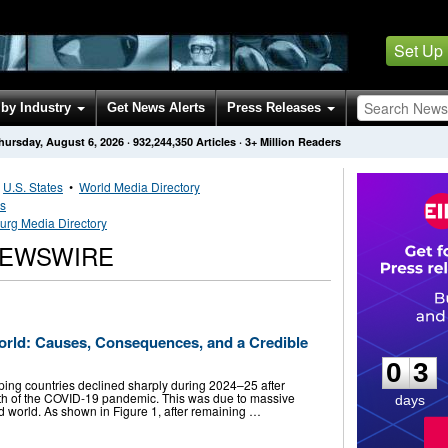
Set Up
by Industry
Get News Alerts
Press Releases
hursday, August 6, 2026
·
932,244,350
Articles
· 3+ Million Readers
•
U.S. States
•
World Media Directory
es
rg Media Directory
EWSWIRE
0
3
orld: Causes, Consequences, and a Credible
0
3
oping countries declined sharply during 2024–25 after
math of the COVID-19 pandemic. This was due to massive
days
 world. As shown in Figure 1, after remaining …