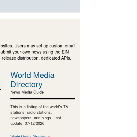
ebsites. Users may set up custom email
submit your own news using the EIN
 release distribution, dedicated APIs,
World Media
Directory
News Media Guide
This is a listing of the world’s TV
stations, radio stations,
newspapers, and blogs. Last
update: 07/12/2026
World Media Directory