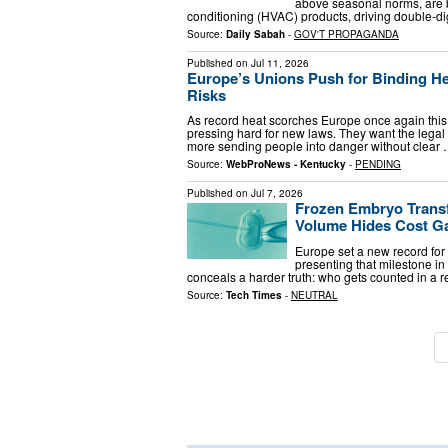
above seasonal norms, are b
conditioning (HVAC) products, driving double-dig
Source:
Daily Sabah
-
GOV'T PROPAGANDA
Published on
Jul 11, 2026
Europe’s Unions Push for Binding H
Risks
As record heat scorches Europe once again this
pressing hard for new laws. They want the legal
more sending people into danger without clear
Source:
WebProNews - Kentucky
-
PENDING
Published on
Jul 7, 2026
Frozen Embryo Transf
Volume Hides Cost G
Europe set a new record for 
presenting that milestone i
conceals a harder truth: who gets counted in a 
Source:
Tech Times
-
NEUTRAL