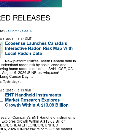
RED RELEASES
re? ·
Submit
·
See All
t 6, 2026
- 16:17 GMT
Ecosense Launches Canada's
Interactive Radon Risk Map With
Local Radon Data
New platform utilizes Health Canada data to
understand radon risk by postal code and
saving home radon monitoring. SAN JOSE, CA,
ugust 6, 2026 /⁨EINPresswire.com⁩/ --
d Lung Cancer Day …
ls:
Technology
...
t 6, 2026
- 16:13 GMT
ENT Handheld Instruments
Market Research Explores
Growth Within A $13.08 Billion
esearch Company's ENT Handheld Instruments
Explores Growth Within A $13.08 Billion
ONDON, GREATER LONDON, UNITED
6, 2026 /⁨EINPresswire.com⁩/ -- "The market
ld …