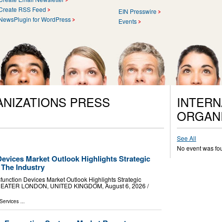
Create RSS Feed
EIN Presswire
NewsPlugin for WordPress
Events
ANIZATIONS PRESS
INTERN
ORGANI
See All
No event was fo
Devices Market Outlook Highlights Strategic
 The Industry
unction Devices Market Outlook Highlights Strategic
GREATER LONDON, UNITED KINGDOM, August 6, 2026 /⁨
Services
...