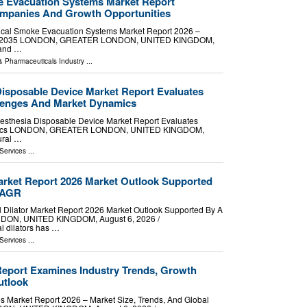
e Evacuation Systems Market Report
mpanies And Growth Opportunities
ical Smoke Evacuation Systems Market Report 2026 –
 2026-2035 LONDON, GREATER LONDON, UNITED KINGDOM,
mand …
& Pharmaceuticals Industry
...
Disposable Device Market Report Evaluates
llenges And Market Dynamics
sthesia Disposable Device Market Report Evaluates
namics LONDON, GREATER LONDON, UNITED KINGDOM,
ural …
Services
...
arket Report 2026 Market Outlook Supported
CAGR
ilator Market Report 2026 Market Outlook Supported By A
N, UNITED KINGDOM, August 6, 2026 /⁨
l dilators has …
Services
...
eport Examines Industry Trends, Growth
utlook
Market Report 2026 – Market Size, Trends, And Global