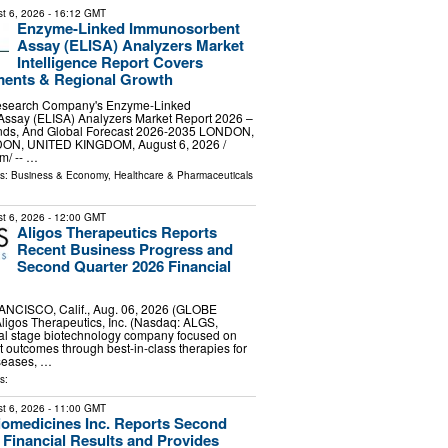
t 6, 2026
- 16:12 GMT
Enzyme-Linked Immunosorbent
Assay (ELISA) Analyzers Market
Intelligence Report Covers
ments & Regional Growth
esearch Company's Enzyme-Linked
ssay (ELISA) Analyzers Market Report 2026 –
ends, And Global Forecast 2026-2035 LONDON,
, UNITED KINGDOM, August 6, 2026 /⁨
⁩/ -- …
ls:
Business & Economy
,
Healthcare & Pharmaceuticals
t 6, 2026
- 12:00 GMT
Aligos Therapeutics Reports
Recent Business Progress and
Second Quarter 2026 Financial
CISCO, Calif., Aug. 06, 2026 (GLOBE
igos Therapeutics, Inc. (Nasdaq: ALGS,
nical stage biotechnology company focused on
t outcomes through best-in-class therapies for
iseases, …
s:
t 6, 2026
- 11:00 GMT
iomedicines Inc. Reports Second
 Financial Results and Provides