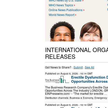
WHO News by U.S. State
WHO News Topics
Online News Publications
World News Report
INTERNATIONAL ORG
RELEASES
Got News to Share? ·
Submit
·
See All
Published on
August 6, 2026
- 16:14 GMT
Erectile Dysfunction 
Opportunities Across
The Business Research Company's Erectile Dysf
Opportunities Across The Industry LONDON, 
EINPresswire.com⁩/ -- "The market for erectile …
Distribution channels:
Business & Economy
,
Emergency 
Published on
August 6, 2026
- 16:14 GMT