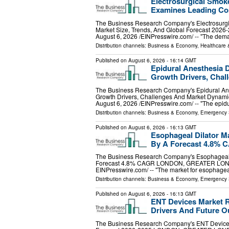
Electrosurgical Smok
Examines Leading Co
The Business Research Company's Electrosurg
Market Size, Trends, And Global Forecast
August 6, 2026 /⁨EINPresswire.com⁩/ -- "The de
Distribution channels:
Business & Economy
,
Healthcare 
Published on
August 6, 2026
- 16:14 GMT
Epidural Anesthesia 
Growth Drivers, Cha
The Business Research Company's Epidural Ane
Growth Drivers, Challenges And Market Dy
August 6, 2026 /⁨EINPresswire.com⁩/ -- "The epid
Distribution channels:
Business & Economy
,
Emergency 
Published on
August 6, 2026
- 16:13 GMT
Esophageal Dilator M
By A Forecast 4.8% 
The Business Research Company's Esophageal D
Forecast 4.8% CAGR LONDON, GREATER LONDO
EINPresswire.com⁩/ -- "The market for esophagea
Distribution channels:
Business & Economy
,
Emergency 
Published on
August 6, 2026
- 16:13 GMT
ENT Devices Market R
Drivers And Future O
The Business Research Company's ENT Devices 