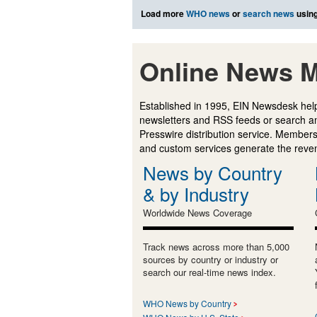
Load more
WHO news
or
search news
using
Online News M
Established in 1995, EIN Newsdesk help
newsletters and RSS feeds or search a
Presswire distribution service. Membersh
and custom services generate the revenu
News by Country
& by Industry
Worldwide News Coverage
Track news across more than 5,000
sources by country or industry or
search our real-time news index.
WHO News by Country