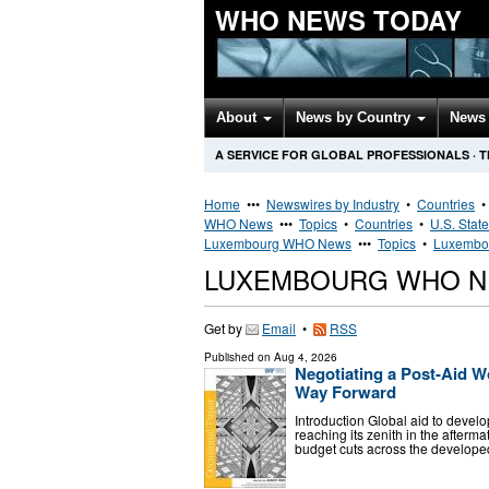
WHO NEWS TODAY
About
News by Country
News 
A SERVICE FOR GLOBAL PROFESSIONALS
·
T
Home
•••
Newswires by Industry
•
Countries
WHO News
•••
Topics
•
Countries
•
U.S. Stat
Luxembourg WHO News
•••
Topics
•
Luxembou
LUXEMBOURG WHO N
Get by
Email
•
RSS
Published on
Aug 4, 2026
Negotiating a Post-Aid W
Way Forward
Introduction Global aid to devel
reaching its zenith in the after
budget cuts across the developed