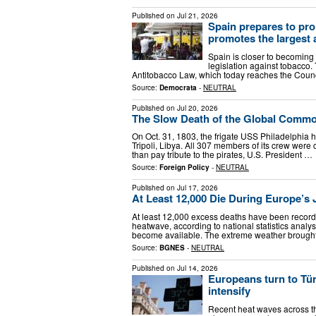
Published on
Jul 21, 2026
Spain prepares to pr
promotes the largest 
Spain is closer to becoming 
legislation against tobacco. 
Antitobacco Law, which today reaches the Council
Source:
Democrata
-
NEUTRAL
Published on
Jul 20, 2026
The Slow Death of the Global Comm
On Oct. 31, 1803, the frigate USS Philadelphia 
Tripoli, Libya. All 307 members of its crew were
than pay tribute to the pirates, U.S. President …
Source:
Foreign Policy
-
NEUTRAL
Published on
Jul 17, 2026
At Least 12,000 Die During Europe’s
At least 12,000 excess deaths have been record
heatwave, according to national statistics analys
become available. The extreme weather brough
Source:
BGNES
-
NEUTRAL
Published on
Jul 14, 2026
Europeans turn to Tür
intensify
Recent heat waves across t