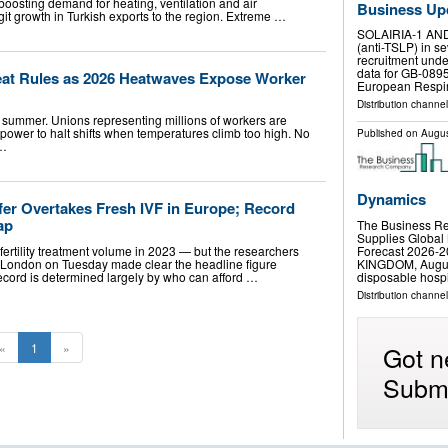
oosting demand for heating, ventilation and air
Business Up
it growth in Turkish exports to the region. Extreme …
SOLAIRIA-1 AND
(anti-TSLP) in s
recruitment unde
data for GB-0895
eat Rules as 2026 Heatwaves Expose Worker
European Respir
Distribution channe
 summer. Unions representing millions of workers are
 power to halt shifts when temperatures climb too high. No
Published on
Augus
 …
Dynamics
er Overtakes Fresh IVF in Europe; Record
ap
The Business Re
Supplies Global 
fertility treatment volume in 2023 — but the researchers
Forecast 2026
n London on Tuesday made clear the headline figure
KINGDOM, August 
record is determined largely by who can afford …
disposable hospi
Distribution channe
«
1
»
Got n
Submi