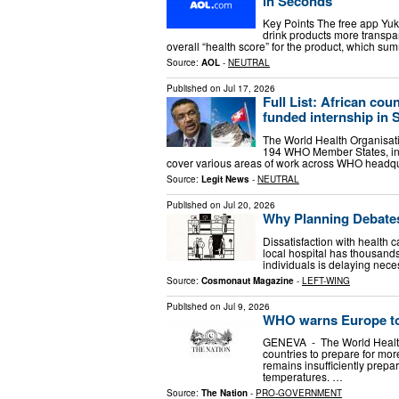
in Seconds
Key Points The free app Yu
drink products more transpar
overall “health score” for the product, which summ
Source:
AOL
-
NEUTRAL
Published on
Jul 17, 2026
Full List: African co
funded internship in 
The World Health Organisati
194 WHO Member States, incl
cover various areas of work across WHO headquar
Source:
Legit News
-
NEUTRAL
Published on
Jul 20, 2026
Why Planning Debate
Dissatisfaction with health ca
local hospital has thousands 
individuals is delaying nece
Source:
Cosmonaut Magazine
-
LEFT-WING
Published on
Jul 9, 2026
WHO warns Europe to
GENEVA - The World Healt
countries to prepare for mo
remains insufficiently prepa
temperatures. …
Source:
The Nation
-
PRO-GOVERNMENT