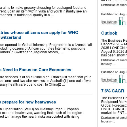
Distribution channe
ka aims to make grocery shopping for packaged food and
ent. Scan an item within Yuka and you’ll instantly see an
Published on
Augus
arizes its nutritional quality in a …
untries whose citizens can apply for WHO
Outlook
Switzerland
The Business R
Report 2026 – Ma
on opened its Global Internship Programme to citizens of all
2035 LONDON,
uding dozens of African countries Internship positions
August 6, 2026 /
ters in Switzerland, regional offices, …
has been showi
Distribution channe
Industry
...
s Need to Focus on Care Economies
Published on
Augus
re services is at an all-time high. I don’t just mean that your
of one- and two-star reviews. In Australia[1], one out of two
ssary health care due to cost. In China[2 …
7.6% CAGR
The Business R
 prepare for new heatwaves
Equipment Marke
Global Foreca
h Organisation (WHO) on Tuesday urged European
UNITED KINGDOM,
re extreme heatwaves, warning that much of the region
market for ENT 
red to manage the health risks associated with rising
Distribution channe
Industry
...