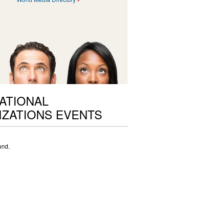
ATIONAL
ZATIONS EVENTS
und.