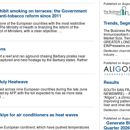
Published on
Augus
ohibit smoking on terraces: the Government
anti-tobacco reform since 2011
Trends, Seg
one of the European countries with the most restrictive
The Ministry of Health is finalizing the reform of the
The Business R
 of Ministers, with a clear objective: …
Immunosorbent A
Market Size, Tr
GREATER LONDON
EINPresswire.com
ons
Distribution channe
Industry
...
hit a reef and ran aground chasing Barbary pirates near
 captured and held hostage by the Barbary states. Rather
Published on
Augus
 July Heatwave
Results
ed across nine European countries during the late June
SOUTH SAN FRAN
ed by AFP, with the toll expected to rise as more data
NEWSWIRE) -- Al
t …
“Aligos”), a cli
improving patien
liver and viral d
Distribution channel
kiye for air conditioners as heat waves
Published on
Augus
Generate B
he European continent, which have pushed temperatures
Quarter 2026