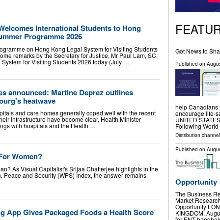
FEATU
 Welcomes International Students to Hong
Summer Programme 2026
ogramme on Hong Kong Legal System for Visiting Students
Got News to Sha
ome remarks by the Secretary for Justice, Mr Paul Lam, SC,
ystem for Visiting Students 2026 today (July …
Published on
Augus
des announced: Martine Deprez outlines
ourg's heatwave
help Canadians 
tals and care homes generally coped well with the recent
encourage life-
eir infrastructure have become clear, Health Minister
UNITED STATES, A
fings with hospitals and the Health …
Following Worl
Distribution channe
Published on
Augus
) For Women?
n? As Visual Capitalist's Srijaa Chatterjee highlights in the
en, Peace and Security (WPS) Index, the answer remains
Opportunity
The Business R
Market Research 
Opportunity L
g App Gives Packaged Foods a Health Score
KINGDOM, August 
for ENT handhe