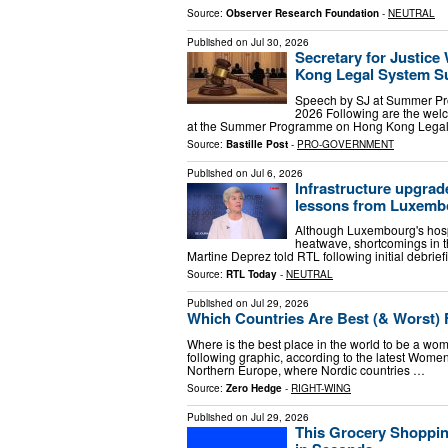
Source:
Observer Research Foundation
-
NEUTRAL
Published on
Jul 30, 2026
Secretary for Justice
Kong Legal System 
Speech by SJ at Summer Pr
2026 Following are the welc
at the Summer Programme on Hong Kong Legal S
Source:
Bastille Post
-
PRO-GOVERNMENT
Published on
Jul 6, 2026
Infrastructure upgra
lessons from Luxemb
Although Luxembourg's hospi
heatwave, shortcomings in th
Martine Deprez told RTL following initial debrie
Source:
RTL Today
-
NEUTRAL
Published on
Jul 29, 2026
Which Countries Are Best (& Worst
Where is the best place in the world to be a woma
following graphic, according to the latest Wom
Northern Europe, where Nordic countries …
Source:
Zero Hedge
-
RIGHT-WING
Published on
Jul 29, 2026
This Grocery Shoppin