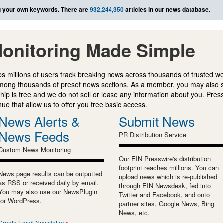
 your own keywords. There are
932,244,350
articles in our news database.
onitoring Made Simple
s millions of users track breaking news across thousands of trusted w
mong thousands of preset news sections. As a member, you may also 
ip is free and we do not sell or lease any information about you. Press
e that allow us to offer you free basic access.
News Alerts &
Submit News
News Feeds
PR Distribution Service
Custom News Monitoring
Our EIN Presswire's distribution
footprint reaches millions. You can
News page results can be outputted
upload news which is re-published
as RSS or received daily by email.
through EIN Newsdesk, fed into
You may also use our NewsPlugin
Twitter and Facebook, and onto
for WordPress.
partner sites, Google News, Bing
News, etc.
Create Email Newsletter