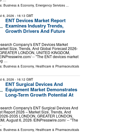
ls:
Business & Economy
,
Emergency Services
...
t 6, 2026
- 16:13 GMT
ENT Devices Market Report
Examines Industry Trends,
Growth Drivers And Future
esearch Company's ENT Devices Market
rket Size, Trends, And Global Forecast 2026-
 GREATER LONDON, UNITED KINGDOM,
⁨EINPresswire.com⁩/ -- "The ENT devices market
ng …
ls:
Business & Economy
,
Healthcare & Pharmaceuticals
t 6, 2026
- 16:12 GMT
ENT Surgical Devices And
Equipment Market Demonstrates
Long-Term Growth Potential At
esearch Company's ENT Surgical Devices And
t Report 2026 – Market Size, Trends, And
st 2026-2035 LONDON, GREATER LONDON,
 August 6, 2026 /⁨EINPresswire.com⁩/ -- "The
…
ls:
Business & Economy
,
Healthcare & Pharmaceuticals