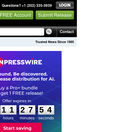
Questions? +1 (202) 335-3939
 FREE Account
Submit Release
Contact
Trusted News Since 1995
1
1
2
7
5
3
:
:
1
1
2
7
5
3
hours
minutes
seconds