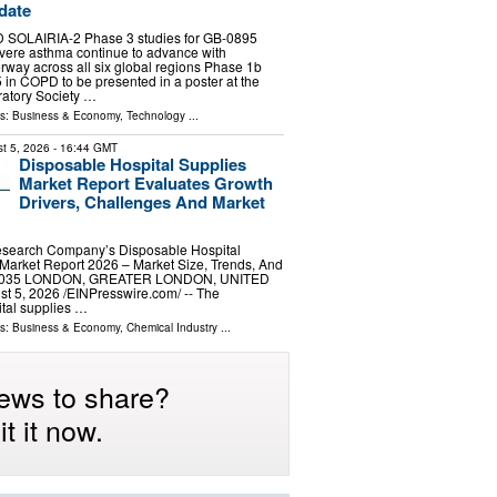
date
 SOLAIRIA-2 Phase 3 studies for GB-0895
evere asthma continue to advance with
rway across all six global regions Phase 1b
 in COPD to be presented in a poster at the
atory Society …
ls:
Business & Economy
,
Technology
...
t 5, 2026
- 16:44 GMT
Disposable Hospital Supplies
Market Report Evaluates Growth
Drivers, Challenges And Market
search Company’s Disposable Hospital
Market Report 2026 – Market Size, Trends, And
-2035 LONDON, GREATER LONDON, UNITED
5, 2026 /⁨EINPresswire.com⁩/ -- The
tal supplies …
ls:
Business & Economy
,
Chemical Industry
...
ews to share?
t it now.