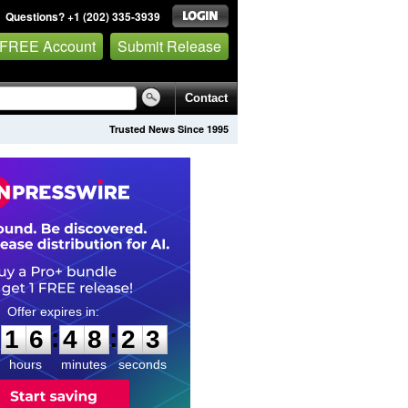
Questions? +1 (202) 335-3939
 FREE Account
Submit Release
Contact
Trusted News Since 1995
1
6
4
8
2
2
:
:
1
6
4
8
2
2
hours
minutes
seconds