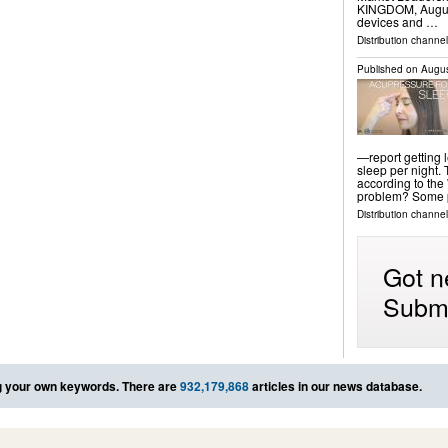
KINGDOM, August 
devices and …
Distribution channe
Published on
Augus
—report getting
sleep per night.
according to the
problem? Some p
Distribution channel
Got n
Submi
 your own keywords. There are
932,179,868
articles in our news database.