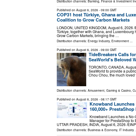
Distribution channels:
Banking, Finance & Investment In
Published on
August 6, 2026
- 09:00 GMT
COP31 host Türkiye, Ghana and Luxe
Coalition to Grow Carbon Markets
LONDON, UNITED KINGDOM, August 6, 2026 /⁨EINPr
Türkiye, together with Ghana, and Luxembourg h
Grow Carbon Markets, bringing the …
Distribution channels:
Energy Industry
,
Environment
...
Published on
August 6, 2026
- 09:00 GMT
TideBreakers Calls fo
SeaWorld's Beloved 
TORONTO, CANADA, August 6, 
SeaWorld to provide a public
Chou Chou, the much loved 
Distribution channels:
Amusement, Gaming & Casino
,
Cu
Published on
August 6, 2026
- 08:17 GMT
Knowband Launches C
160,000+ PrestaShop
Knowband Launches a No-C
Manager for PrestaShop to
UTTAR PRADESH, INDIA, August 6, 2026 /⁨EINPr
Distribution channels:
Business & Economy
,
IT Industry
.