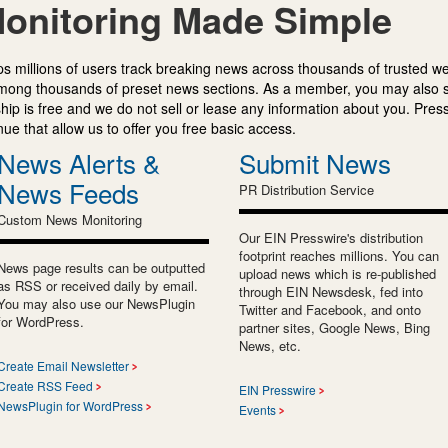
onitoring Made Simple
s millions of users track breaking news across thousands of trusted w
mong thousands of preset news sections. As a member, you may also 
ip is free and we do not sell or lease any information about you. Press
e that allow us to offer you free basic access.
News Alerts &
Submit News
News Feeds
PR Distribution Service
Custom News Monitoring
Our EIN Presswire's distribution
footprint reaches millions. You can
News page results can be outputted
upload news which is re-published
as RSS or received daily by email.
through EIN Newsdesk, fed into
You may also use our NewsPlugin
Twitter and Facebook, and onto
for WordPress.
partner sites, Google News, Bing
News, etc.
Create Email Newsletter
Create RSS Feed
EIN Presswire
NewsPlugin for WordPress
Events