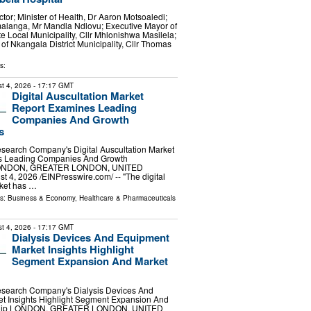
or; Minister of Health, Dr Aaron Motsoaledi;
alanga, Mr Mandla Ndlovu; Executive Mayor of
e Local Municipality, Cllr Mhlonishwa Masilela;
of Nkangala District Municipality, Cllr Thomas
s:
t 4, 2026
- 17:17 GMT
Digital Auscultation Market
Report Examines Leading
Companies And Growth
s
search Company's Digital Auscultation Market
s Leading Companies And Growth
 LONDON, GREATER LONDON, UNITED
4, 2026 /⁨EINPresswire.com⁩/ -- "The digital
rket has …
ls:
Business & Economy
,
Healthcare & Pharmaceuticals
t 4, 2026
- 17:17 GMT
Dialysis Devices And Equipment
Market Insights Highlight
Segment Expansion And Market
search Company's Dialysis Devices And
t Insights Highlight Segment Expansion And
ship LONDON, GREATER LONDON, UNITED