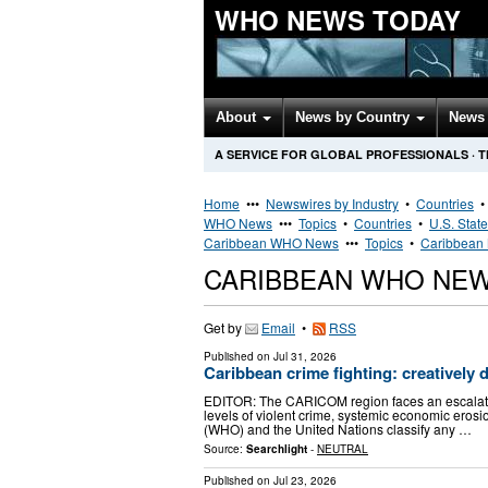
WHO NEWS TODAY
About
News by Country
News 
A SERVICE FOR GLOBAL PROFESSIONALS
·
T
Home
•••
Newswires by Industry
•
Countries
WHO News
•••
Topics
•
Countries
•
U.S. Stat
Caribbean WHO News
•••
Topics
•
Caribbean 
CARIBBEAN WHO NE
Get by
Email
•
RSS
Published on
Jul 31, 2026
Caribbean crime fighting: creatively 
EDITOR: The CARICOM region faces an escalatin
levels of violent crime, systemic economic erosio
(WHO) and the United Nations classify any …
Source:
Searchlight
-
NEUTRAL
Published on
Jul 23, 2026