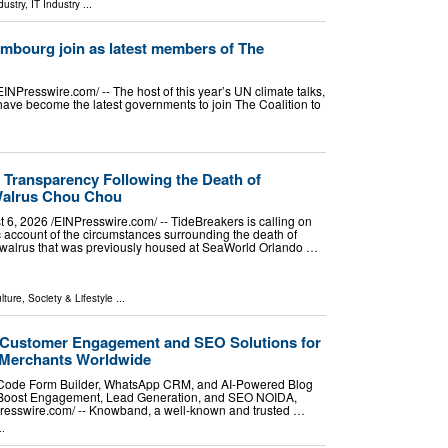
dustry
,
IT Industry
...
mbourg join as latest members of The
esswire.com⁩/ -- The host of this year’s UN climate talks,
ave become the latest governments to join The Coalition to
r Transparency Following the Death of
Walrus Chou Chou
2026 /⁨EINPresswire.com⁩/ -- TideBreakers is calling on
 account of the circumstances surrounding the death of
walrus that was previously housed at SeaWorld Orlando …
lture, Society & Lifestyle
...
ustomer Engagement and SEO Solutions for
 Merchants Worldwide
ode Form Builder, WhatsApp CRM, and AI-Powered Blog
 Boost Engagement, Lead Generation, and SEO NOIDA,
esswire.com⁩/ -- Knowband, a well-known and trusted …
..