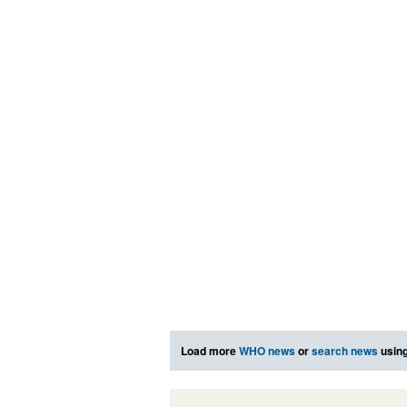
Load more
WHO news
or
search news
using