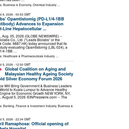
ls:
Business & Economy
,
Chemical Industry
...
t 6, 2026
- 00:53 GMT
abs’ Opamtistomig (PD-L1/4-1BB
ntibody) Advances to Expansion
t-Line Hepatocellular ...
, Aug. 05, 2026 (GLOBE NEWSWIRE) --
olabs Co., Ltd. (“Leads Biolabs” or the
k Code: 9887.HK) today announced that its
l study evaluating Opamtistomig (LBL-024), a
L1/4-1BB …
ls:
Healthcare & Pharmaceuticals Industry
...
t 5, 2026
- 12:00 GMT
Global Coalition on Aging and
Malaysian Healthy Ageing Society
old Silver Economy Forum 2026
ce Will Bring Government & Business Leaders
 World to Kuala Lumpur to Advance Healthy
 Engine for Economic Growth NEW YORK, NY,
ugust 5, 2026 /⁨EINPresswire.com⁩/ -- The
ls:
Banking, Finance & Investment Industry
,
Business &
t 5, 2026
- 22:34 GMT
ril Ramaphosa: Official opening of
bela Hospital