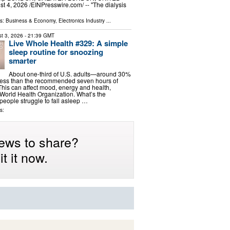
4, 2026 /⁨EINPresswire.com⁩/ -- "The dialysis
ls:
Business & Economy
,
Electronics Industry
...
t 3, 2026
- 21:39 GMT
Live Whole Health #329: A simple
sleep routine for snoozing
smarter
About one-third of U.S. adults—around 30%
 less than the recommended seven hours of
 This can affect mood, energy and health,
 World Health Organization. What’s the
eople struggle to fall asleep …
s:
ews to share?
t it now.