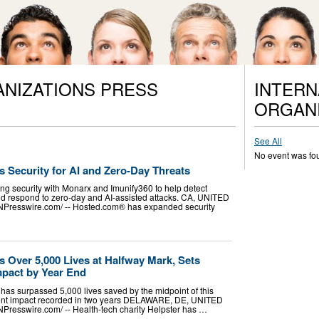
ANIZATIONS PRESS
INTERN
ORGANI
See All
No event was fo
Security for AI and Zero-Day Threats
g security with Monarx and Imunify360 to help detect
nd respond to zero-day and AI-assisted attacks. CA, UNITED
INPresswire.com⁩/ -- Hosted.com® has expanded security
.
s Over 5,000 Lives at Halfway Mark, Sets
mpact by Year End
 has surpassed 5,000 lives saved by the midpoint of this
atient impact recorded in two years DELAWARE, DE, UNITED
NPresswire.com⁩/ -- Health-tech charity Helpster has …