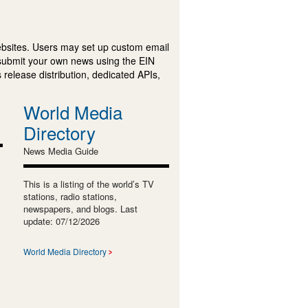
ebsites. Users may set up custom email
submit your own news using the EIN
 release distribution, dedicated APIs,
World Media
Directory
News Media Guide
This is a listing of the world’s TV
stations, radio stations,
newspapers, and blogs. Last
update: 07/12/2026
World Media Directory