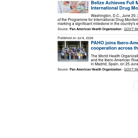
Belize Achieves Full
International Drug M
Washington, D.C., June 20, 2
of the Programme for International Drug Monito
marking a significant milestone in the country's e
Source:
Pan American Health Organization
-
GOV'T I
Published on
Jul 8, 2026
PAHO joins Ibero-Ame
cooperation across t
The World Health Organizat
and the Ibero-American Road 
in Madrid, Spain, on 25 Jun
Source:
Pan American Health Organization
-
GOV'T I