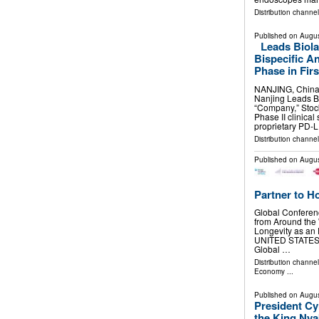
Distribution channe
Published on
Augus
Leads Biol
Bispecific A
Phase in Firs
NANJING, China
Nanjing Leads Bi
“Company,” Stoc
Phase II clinica
proprietary PD-
Distribution channe
Published on
Augus
Partner to H
Global Conferen
from Around the
Longevity as an
UNITED STATES, A
Global …
Distribution channe
Economy
...
Published on
Augus
President Cy
the King Nya