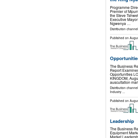
Programme Direct
Premier of Mpum
the Steve Tshwet
Executive Mayor 
Ngwenya …
Distribution channel
Published on
Augus
Opportunitie
The Business Re
Report Examine
Opportunities
KINGDOM, August 
auscultation ma
Distribution channe
Industry
...
Published on
Augus
Leadership
The Business Re
Equipment Marke
Market Leader