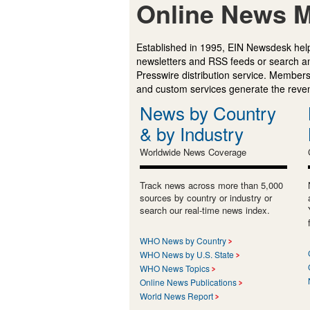
Online News M
Established in 1995, EIN Newsdesk help
newsletters and RSS feeds or search a
Presswire distribution service. Membersh
and custom services generate the revenu
News by Country
& by Industry
Worldwide News Coverage
Track news across more than 5,000
sources by country or industry or
search our real-time news index.
WHO News by Country
WHO News by U.S. State
WHO News Topics
Online News Publications
World News Report