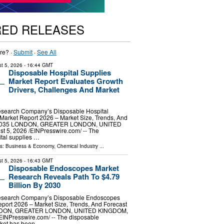
RED RELEASES
re? ·
Submit
·
See All
t 5, 2026
- 16:44 GMT
Disposable Hospital Supplies
Market Report Evaluates Growth
Drivers, Challenges And Market
search Company’s Disposable Hospital
Market Report 2026 – Market Size, Trends, And
-2035 LONDON, GREATER LONDON, UNITED
5, 2026 /⁨EINPresswire.com⁩/ -- The
tal supplies …
ls:
Business & Economy
,
Chemical Industry
...
t 5, 2026
- 16:43 GMT
Disposable Endoscopes Market
Research Reveals Path To $4.79
Billion By 2030
esearch Company’s Disposable Endoscopes
port 2026 – Market Size, Trends, And Forecast
NDON, GREATER LONDON, UNITED KINGDOM,
⁨EINPresswire.com⁩/ -- The disposable
ket has been …