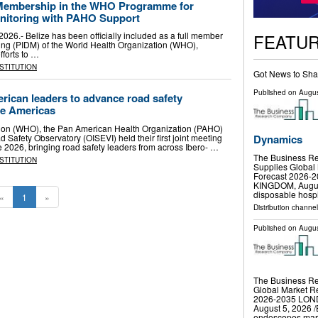
 Membership in the WHO Programme for
onitoring with PAHO Support
FEATU
026.- Belize has been officially included as a full member
ring (PIDM) of the World Health Organization (WHO),
fforts to …
NSTITUTION
Got News to Sha
Published on
Augus
rican leaders to advance road safety
he Americas
ion (WHO), the Pan American Health Organization (PAHO)
Safety Observatory (OISEVI) held their first joint meeting
Dynamics
e 2026, bringing road safety leaders from across Ibero- …
The Business Re
NSTITUTION
Supplies Global 
Forecast 2026
KINGDOM, August 
disposable hospi
«
1
»
Distribution channe
Published on
Augus
The Business R
Global Market Re
2026-2035 LO
August 5, 2026 /
endoscopes mar