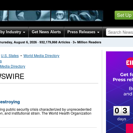
Set Up
by Industry
Get News Alerts
Press Releases
hursday, August 6, 2026
·
932,179,868
Articles
· 3+ Million Readers
•
U.S. States
•
World Media Directory
es
Media Directory
WSWIRE
0
3
destroying
0
3
g public security crisis characterized by unprecedented
n, and institutional strain. The World Health Organization
days