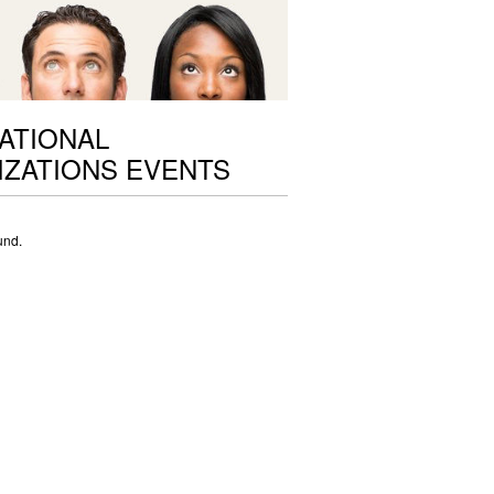
ATIONAL
ZATIONS EVENTS
und.