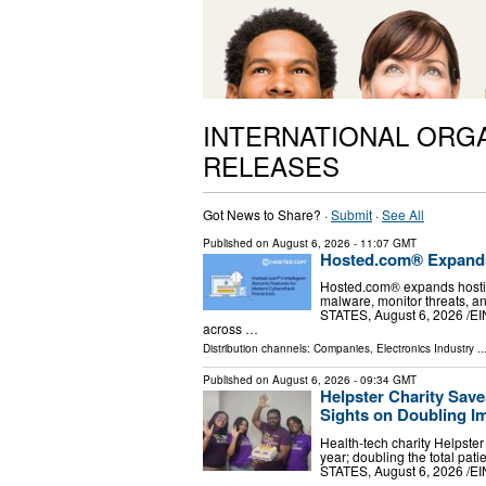
INTERNATIONAL ORG
RELEASES
Got News to Share? ·
Submit
·
See All
Published on
August 6, 2026
- 11:07 GMT
Hosted.com® Expands 
Hosted.com® expands hostin
malware, monitor threats, a
STATES, August 6, 2026 /⁨E
across …
Distribution channels:
Companies
,
Electronics Industry
..
Published on
August 6, 2026
- 09:34 GMT
Helpster Charity Save
Sights on Doubling I
Health-tech charity Helpster
year; doubling the total p
STATES, August 6, 2026 /⁨EI