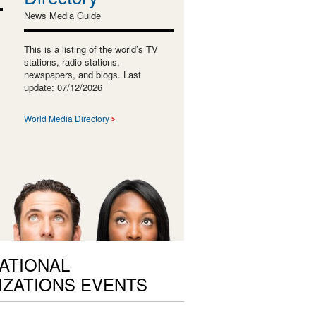
News Media Guide
This is a listing of the world’s TV
stations, radio stations,
newspapers, and blogs. Last
update: 07/12/2026
World Media Directory
ATIONAL
ZATIONS EVENTS