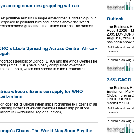
ya among countries grappling with air
r pollution remains a major environmental threat to public
Outlook
s exposed to pollutant levels four times above the World
 recommended guideline. The United Nations Environment
The Business R
Report 2026 – Ma
2035 LONDON,
August 6, 2026 /
has been showi
RC’s Ebola Spreading Across Central Africa -
Distribution channe
Industry
...
egâh
Published on
Augus
emocratic Republic of Congo (DRC) and the Africa Centres for
ion (Africa CDC) have bitterly complained over their
cases of Ebola, which has spread into the Republic of
7.6% CAGR
The Business R
untries whose citizens can apply for WHO
Equipment Marke
Global Foreca
Switzerland
UNITED KINGDOM,
market for ENT 
on opened its Global Internship Programme to citizens of all
uding dozens of African countries Internship positions
Distribution channe
ters in Switzerland, regional offices, …
Industry
...
Published on
Augus
Congo’s Chaos. The World May Soon Pay the