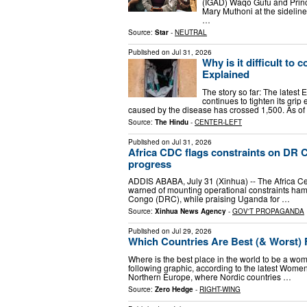
(IGAD) Waqo Gufu and Princi
Mary Muthoni at the sidelin
…
Source:
Star
-
NEUTRAL
Published on
Jul 31, 2026
Why is it difficult to
Explained
The story so far: The latest
continues to tighten its grip
caused by the disease has crossed 1,500. As o
Source:
The Hindu
-
CENTER-LEFT
Published on
Jul 31, 2026
Africa CDC flags constraints on DR
progress
ADDIS ABABA, July 31 (Xinhua) -- The Africa Ce
warned of mounting operational constraints ham
Congo (DRC), while praising Uganda for …
Source:
Xinhua News Agency
-
GOV'T PROPAGANDA
Published on
Jul 29, 2026
Which Countries Are Best (& Worst
Where is the best place in the world to be a woma
following graphic, according to the latest Wom
Northern Europe, where Nordic countries …
Source:
Zero Hedge
-
RIGHT-WING