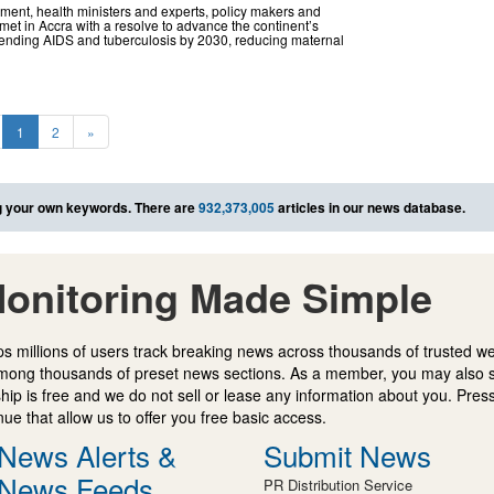
ent, health ministers and experts, policy makers and
et in Accra with a resolve to advance the continent’s
 ending AIDS and tuberculosis by 2030, reducing maternal
1
2
»
 your own keywords. There are
932,373,005
articles in our news database.
onitoring Made Simple
s millions of users track breaking news across thousands of trusted w
mong thousands of preset news sections. As a member, you may also 
ip is free and we do not sell or lease any information about you. Press
e that allow us to offer you free basic access.
News Alerts &
Submit News
News Feeds
PR Distribution Service