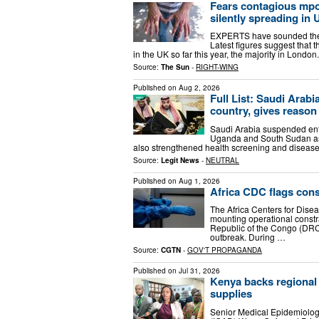
Fears contagious mpox
silently spreading in 
EXPERTS have sounded the a
Latest figures suggest that 
in the UK so far this year, the majority in Londo
Source:
The Sun
-
RIGHT-WING
Published on
Aug 2, 2026
Full List: Saudi Arabi
country, gives reason
Saudi Arabia suspended entr
Uganda and South Sudan as 
also strengthened health screening and disease s
Source:
Legit News
-
NEUTRAL
Published on
Aug 1, 2026
Africa CDC flags con
The Africa Centers for Dise
mounting operational const
Republic of the Congo (DRC)
outbreak. During …
Source:
CGTN
-
GOV'T PROPAGANDA
Published on
Jul 31, 2026
Kenya backs regional 
supplies
Senior Medical Epidemiologi