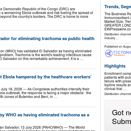
Trends, Seg
 the Democratic Republic of the Congo (DRC) are
in a worsening Ebola outbreak and risk fueling the spread of
The Business R
e beyond the country's borders. The DRC is home to more
Immunosorbent A
Market Size, Tr
GREATER LONDON
EINPresswire.com
Distribution channe
ador for eliminating trachoma as public health
Industry
...
Published on
Augus
ion (WHO) has validated El Salvador as having eliminated
 problem. Trachoma is the world's leading infectious cause
 El Salvador on this remarkable achievement. It is a …
Highlights
Enrollment compl
st Ebola hampered by the healthcare workers’
patients with pu
failure with pres
topline results 
clinical trial …
ly 18, 2026 — As Congolese authorities intensify their
bola outbreak, the response is facing a major obstacle : the
Distribution channe
alth zones of Butembo and Beni, in …
Got n
 by WHO as having eliminated trachoma as a
Submi
an Salvador, 13 July 2026 (PAHO/WHO) — The World
has validated El Salvador as having eliminated trachoma as