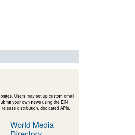
ebsites. Users may set up custom email
submit your own news using the EIN
 release distribution, dedicated APIs,
World Media
Directory