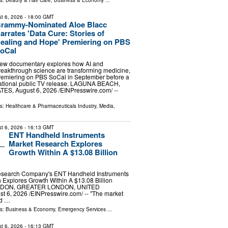
ls:
Beauty & Hair Care
,
Business & Economy
...
t 6, 2026
- 18:00 GMT
rammy-Nominated Aloe Blacc
arrates 'Data Cure: Stories of
ealing and Hope' Premiering on PBS
oCal
ew documentary explores how AI and
reakthrough science are transforming medicine,
remiering on PBS SoCal in September before a
ational public TV release. LAGUNA BEACH,
S, August 6, 2026 /⁨EINPresswire.com⁩/ --
ls:
Healthcare & Pharmaceuticals Industry
,
Media,
t 6, 2026
- 16:13 GMT
ENT Handheld Instruments
Market Research Explores
Growth Within A $13.08 Billion
esearch Company's ENT Handheld Instruments
Explores Growth Within A $13.08 Billion
ONDON, GREATER LONDON, UNITED
6, 2026 /⁨EINPresswire.com⁩/ -- "The market
ld …
ls:
Business & Economy
,
Emergency Services
...
t 6, 2026
- 16:13 GMT