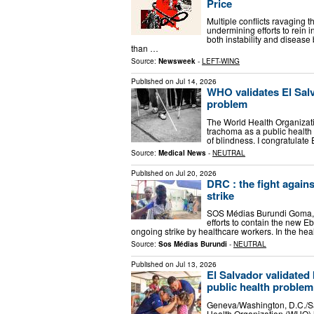
Price
Multiple conflicts ravaging
undermining efforts to rein 
both instability and diseas
than …
Source:
Newsweek
-
LEFT-WING
Published on
Jul 14, 2026
WHO validates El Salv
problem
The World Health Organizat
trachoma as a public health
of blindness. I congratulate
Source:
Medical News
-
NEUTRAL
Published on
Jul 20, 2026
DRC : the fight again
strike
SOS Médias Burundi Goma, Ju
efforts to contain the new E
ongoing strike by healthcare workers. In the he
Source:
Sos Médias Burundi
-
NEUTRAL
Published on
Jul 13, 2026
El Salvador validated
public health problem
Geneva/Washington, D.C./S
Health Organization (WHO) 