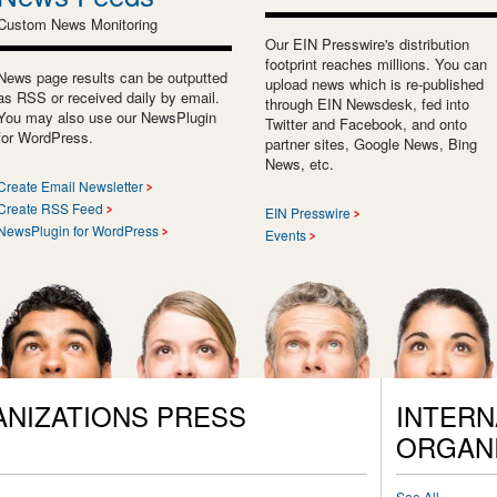
Custom News Monitoring
Our EIN Presswire's distribution
footprint reaches millions. You can
News page results can be outputted
upload news which is re-published
as RSS or received daily by email.
through EIN Newsdesk, fed into
You may also use our NewsPlugin
Twitter and Facebook, and onto
for WordPress.
partner sites, Google News, Bing
News, etc.
Create Email Newsletter
Create RSS Feed
EIN Presswire
NewsPlugin for WordPress
Events
ANIZATIONS PRESS
INTERN
ORGANI
See All