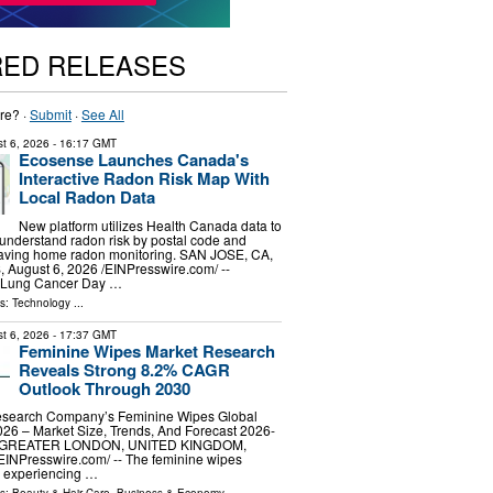
RED RELEASES
re? ·
Submit
·
See All
t 6, 2026
- 16:17 GMT
Ecosense Launches Canada's
Interactive Radon Risk Map With
Local Radon Data
New platform utilizes Health Canada data to
understand radon risk by postal code and
saving home radon monitoring. SAN JOSE, CA,
ugust 6, 2026 /⁨EINPresswire.com⁩/ --
d Lung Cancer Day …
ls:
Technology
...
t 6, 2026
- 17:37 GMT
Feminine Wipes Market Research
Reveals Strong 8.2% CAGR
Outlook Through 2030
esearch Company’s Feminine Wipes Global
26 – Market Size, Trends, And Forecast 2026-
 GREATER LONDON, UNITED KINGDOM,
⁨EINPresswire.com⁩/ -- The feminine wipes
 experiencing …