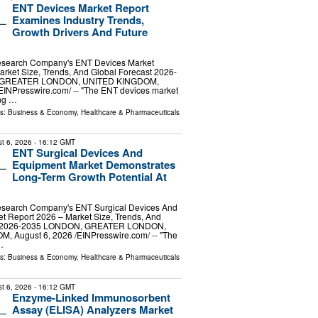
ENT Devices Market Report
Examines Industry Trends,
Growth Drivers And Future
esearch Company's ENT Devices Market
rket Size, Trends, And Global Forecast 2026-
 GREATER LONDON, UNITED KINGDOM,
⁨EINPresswire.com⁩/ -- "The ENT devices market
ng …
ls:
Business & Economy
,
Healthcare & Pharmaceuticals
t 6, 2026
- 16:12 GMT
ENT Surgical Devices And
Equipment Market Demonstrates
Long-Term Growth Potential At
esearch Company's ENT Surgical Devices And
t Report 2026 – Market Size, Trends, And
st 2026-2035 LONDON, GREATER LONDON,
 August 6, 2026 /⁨EINPresswire.com⁩/ -- "The
…
ls:
Business & Economy
,
Healthcare & Pharmaceuticals
t 6, 2026
- 16:12 GMT
Enzyme-Linked Immunosorbent
Assay (ELISA) Analyzers Market