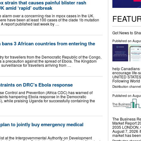
 strain that causes painful blister rash
UK amid ‘rapid’ outbreak
FEATU
larm over a concerning rise in mpox cases in the UK.
there have been at least 100 cases of the clade 1b mutation
n. A report published last week by …
Got News to Sha
Published on
Augus
a bans 3 African countries from entering the
y for travellers from the Democratic Republic of the Congo,
a precaution against the spread of Ebola. The Kingdom
urveillance for travellers arriving from …
help Canadians 
encourage life-
UNITED STATES, A
Following Worl
straints on DRC's Ebola response
Distribution channe
ase Control and Prevention (Africa CDC) has warned of
Published on
Augus
raints hampering Ebola response in the Democratic
, while praising Uganda for successfully containing the
The Business R
Market Report 20
plan to jointly buy emergency medical
2035 LONDON,
August 7, 2026 /
market has been
st at the Intergovernmental Authority on Development