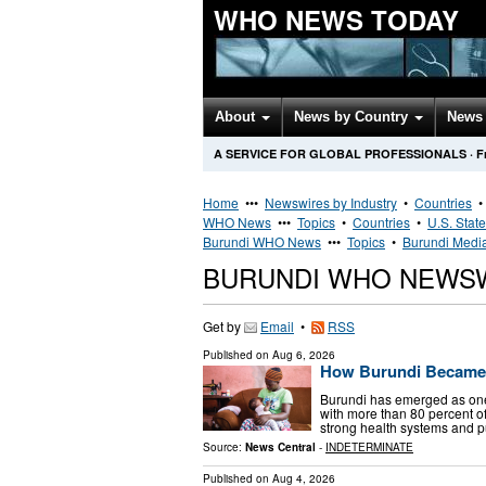
WHO NEWS TODAY
About
News by Country
News 
A SERVICE FOR GLOBAL PROFESSIONALS
·
F
Home
•••
Newswires by Industry
•
Countries
WHO News
•••
Topics
•
Countries
•
U.S. Stat
Burundi WHO News
•••
Topics
•
Burundi Media
BURUNDI WHO NEWS
Get by
Email
•
RSS
Published on
Aug 6, 2026
How Burundi Became 
Burundi has emerged as one 
with more than 80 percent of
strong health systems and p
Source:
News Central
-
INDETERMINATE
Published on
Aug 4, 2026