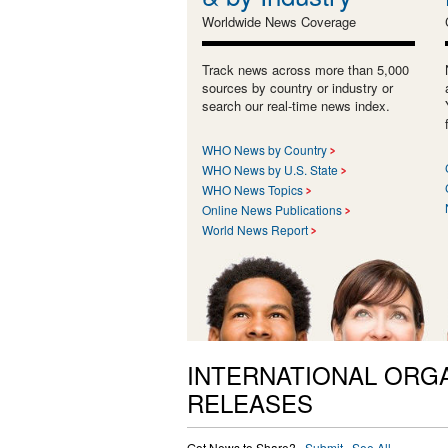
Worldwide News Coverage
Track news across more than 5,000
sources by country or industry or
search our real-time news index.
WHO News by Country
WHO News by U.S. State
WHO News Topics
Online News Publications
World News Report
INTERNATIONAL ORG
RELEASES
Got News to Share? ·
Submit
·
See All