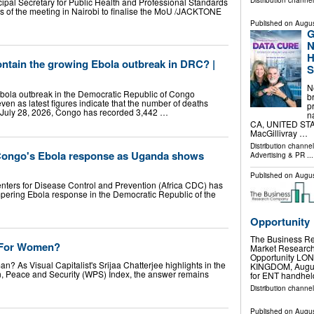
Distribution channe
pal Secretary for Public Health and Professional Standards
es of the meeting in Nairobi to finalise the MoU /JACKTONE
Published on
Augus
G
N
H
 contain the growing Ebola outbreak in DRC? |
S
N
 Ebola outbreak in the Democratic Republic of Congo
b
 even as latest figures indicate that the number of deaths
p
f July 28, 2026, Congo has recorded 3,442 …
n
CA, UNITED STATE
MacGillivray …
Distribution channe
 Congo's Ebola response as Uganda shows
Advertising & PR
...
Published on
Augus
nters for Disease Control and Prevention (Africa CDC) has
pering Ebola response in the Democratic Republic of the
Opportunity
The Business R
) For Women?
Market Research 
Opportunity L
n? As Visual Capitalist's Srijaa Chatterjee highlights in the
KINGDOM, August 
en, Peace and Security (WPS) Index, the answer remains
for ENT handhe
Distribution channe
Published on
Augus