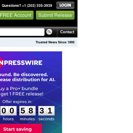
Questions? +1 (202) 335-3939
 FREE Account
Submit Release
Contact
Trusted News Since 1995
0
0
5
8
3
0
:
:
0
0
5
8
3
0
hours
minutes
seconds