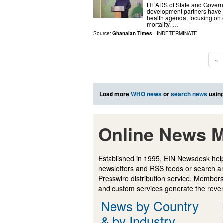
HEADS of State and Governm
development partners have m
health agenda, focusing on
mortality, …
Source:
Ghanaian Times
-
INDETERMINATE
«
Load more
WHO news
or
search news
using
Online News M
Established in 1995, EIN Newsdesk help
newsletters and RSS feeds or search a
Presswire distribution service. Membersh
and custom services generate the revenu
News by Country
& by Industry