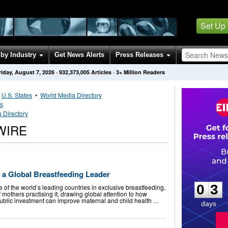
Set Up
by Industry
Get News Alerts
Press Releases
riday, August 7, 2026
·
932,373,005
Articles
· 3+ Million Readers
•
U.S. States
•
World Media Directory
es
 Directory
WIRE
0
3
a Global Breastfeeding Leader
0
3
of the world’s leading countries in exclusive breastfeeding,
 mothers practising it, drawing global attention to how
ublic investment can improve maternal and child health …
days