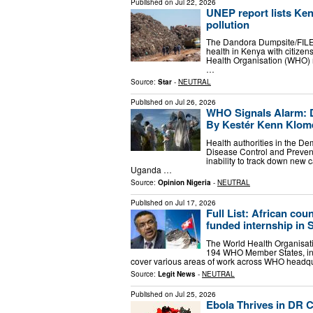
Published on
Jul 22, 2026
UNEP report lists Ken
pollution
The Dandora Dumpsite/FILEAi
health in Kenya with citizen
Health Organisation (WHO)
…
Source:
Star
-
NEUTRAL
Published on
Jul 26, 2026
WHO Signals Alarm: D
By Kestér Kenn Klom
Health authorities in the D
Disease Control and Prevent
inability to track down new 
Uganda …
Source:
Opinion Nigeria
-
NEUTRAL
Published on
Jul 17, 2026
Full List: African co
funded internship in 
The World Health Organisati
194 WHO Member States, incl
cover various areas of work across WHO headquar
Source:
Legit News
-
NEUTRAL
Published on
Jul 25, 2026
Ebola Thrives in DR 