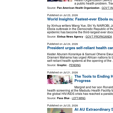
a public health problem. Tra
Source:
Pan American Health Organization
-
GOV'T I
Published on
Jul 23, 2026
World Insights: Fastest-ever Ebola o
by Xinhua writers Wang Yue, Shi Yu NAIROBI, Jul
Ebola outbreak in the Democratic Republic of t
epidemic has become the third-largest ever d
Source:
Xinhua News Agency
-
GOV'T PROPAGANDA
Published on
Jul 24, 2026
President urges self-reliant health ca
Kester Aburam Korankye & Samuel Ohene Ewur Ju
Dramani Mahama has urged African nations to b
self-reliant health systems at the opening of the
Source:
Graphic
-
PENDING
Published on
Jul 21, 2026
The Tools to Ending 
Progress
Margret and her son Ronald,
health screening at the Madudu Health Facility
the global HIV/AIDS crisis has reached a parad
Source:
Pass Blue
-
LEFT-WING
Published on
Jul 23, 2026
At AU Extraordinary S