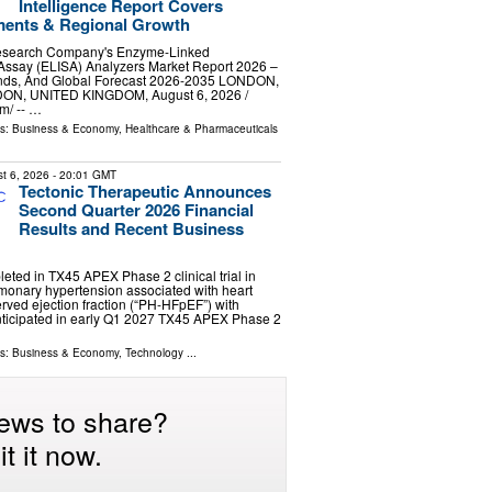
Intelligence Report Covers
ments & Regional Growth
esearch Company's Enzyme-Linked
ssay (ELISA) Analyzers Market Report 2026 –
ends, And Global Forecast 2026-2035 LONDON,
, UNITED KINGDOM, August 6, 2026 /⁨
⁩/ -- …
ls:
Business & Economy
,
Healthcare & Pharmaceuticals
t 6, 2026
- 20:01 GMT
Tectonic Therapeutic Announces
Second Quarter 2026 Financial
Results and Recent Business
eted in TX45 APEX Phase 2 clinical trial in
lmonary hypertension associated with heart
erved ejection fraction (“PH-HFpEF”) with
anticipated in early Q1 2027 TX45 APEX Phase 2
ls:
Business & Economy
,
Technology
...
ews to share?
t it now.