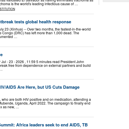
choma is the world's leading infectious cause of …
NSTITUTION
utbreak tests global health response
y 23 (Xinhua) -- Over two months, the fastest-in-the-world
he Congo (DRC) has left more than 1,000 dead. The
ocumented …
re
l - 23 - 2026 , 11:59 5 minutes read President John
reak free from dependence on external partners and build
 …
HIV/AIDS Are Here, but US Cuts Damage
 who are both HIV positive and on medication, attending a
 Mubende, Uganda, April 2022. The campaign to finally end
ox as new, …
ummit: Africa leaders seek to end AIDS, TB