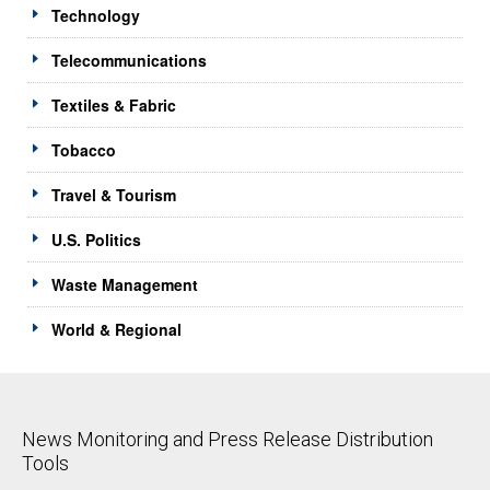
Technology
Telecommunications
Textiles & Fabric
Tobacco
Travel & Tourism
U.S. Politics
Waste Management
World & Regional
News Monitoring and Press Release Distribution
Tools