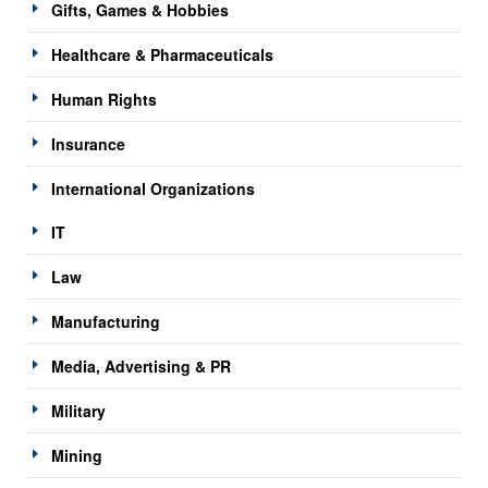
Gifts, Games & Hobbies
Healthcare & Pharmaceuticals
Human Rights
Insurance
International Organizations
IT
Law
Manufacturing
Media, Advertising & PR
Military
Mining