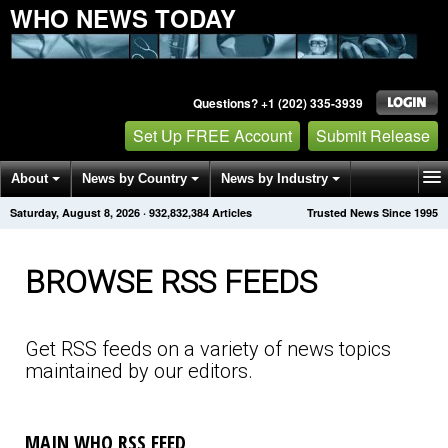
WHO NEWS TODAY
Questions? +1 (202) 335-3939
Set Up FREE Account
Submit Release
About
News by Country
News by Industry
Saturday, August 8, 2026
·
932,832,390
Articles
Trusted News Since 1995
Get News Alerts
Press Releases
Contact
BROWSE RSS FEEDS
Get RSS feeds on a variety of news topics
maintained by our editors.
MAIN WHO RSS FEED