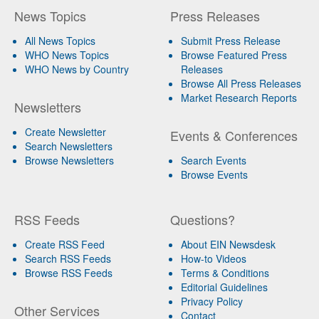
News Topics
Press Releases
All News Topics
Submit Press Release
WHO News Topics
Browse Featured Press
WHO News by Country
Releases
Browse All Press Releases
Market Research Reports
Newsletters
Create Newsletter
Events & Conferences
Search Newsletters
Browse Newsletters
Search Events
Browse Events
RSS Feeds
Questions?
Create RSS Feed
About EIN Newsdesk
Search RSS Feeds
How-to Videos
Browse RSS Feeds
Terms & Conditions
Editorial Guidelines
Privacy Policy
Other Services
Contact