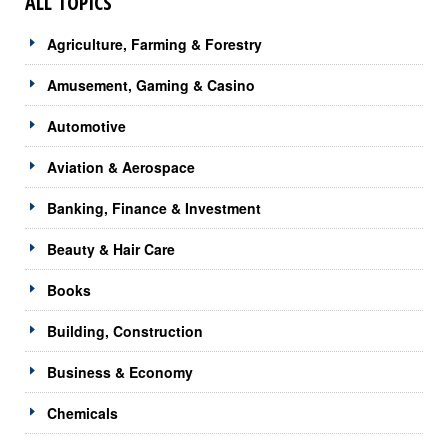
ALL TOPICS
Agriculture, Farming & Forestry
Amusement, Gaming & Casino
Automotive
Aviation & Aerospace
Banking, Finance & Investment
Beauty & Hair Care
Books
Building, Construction
Business & Economy
Chemicals