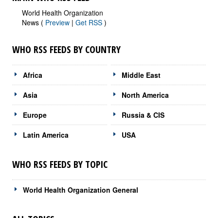
World Health Organization
News (
Preview
|
Get RSS
)
WHO RSS FEEDS BY COUNTRY
Africa
Middle East
Asia
North America
Europe
Russia & CIS
Latin America
USA
WHO RSS FEEDS BY TOPIC
World Health Organization General