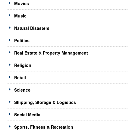
Movies
Music
Natural Disasters
Politics
Real Estate & Property Management
Religion
Retail
Science
Shipping, Storage & Logistics
Social Media
Sports, Fitness & Recreation