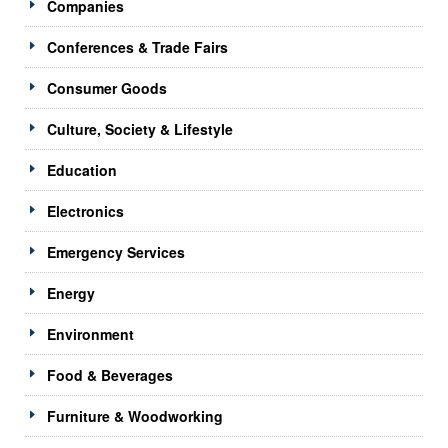
Companies
Conferences & Trade Fairs
Consumer Goods
Culture, Society & Lifestyle
Education
Electronics
Emergency Services
Energy
Environment
Food & Beverages
Furniture & Woodworking