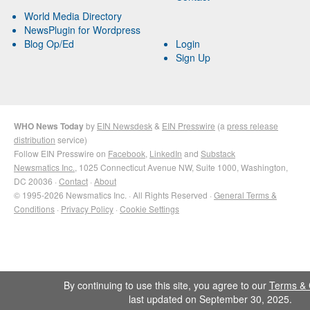
World Media Directory
NewsPlugin for Wordpress
Blog Op/Ed
Login
Sign Up
WHO News Today
by
EIN Newsdesk
&
EIN Presswire
(a
press release
distribution
service)
Follow EIN Presswire on
Facebook
,
LinkedIn
and
Substack
Newsmatics Inc.
, 1025 Connecticut Avenue NW, Suite 1000, Washington,
DC 20036 ·
Contact
·
About
© 1995-2026 Newsmatics Inc. · All Rights Reserved ·
General Terms &
Conditions
·
Privacy Policy
·
Cookie Settings
By continuing to use this site, you agree to our
Terms & 
last updated on September 30, 2025.