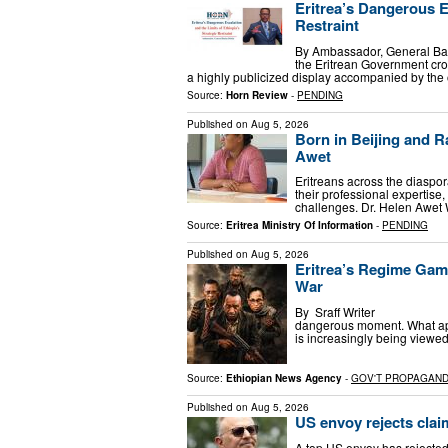
Eritrea’s Dangerous Es
Restraint
By Ambassador, General Bac
the Eritrean Government cros
a highly publicized display accompanied by the 
Source:
Horn Review
-
PENDING
Published on
Aug 5, 2026
Born in Beijing and R
Awet
Eritreans across the diaspor
their professional expertise
challenges. Dr. Helen Awet
Source:
Eritrea Ministry Of Information
-
PENDING
Published on
Aug 5, 2026
Eritrea’s Regime Gam
War
By Sraff Writer Augus
dangerous moment. What appe
is increasingly being view
Source:
Ethiopian News Agency
-
GOV'T PROPAGAN
Published on
Aug 5, 2026
US envoy rejects claim
A top US envoy has rejected