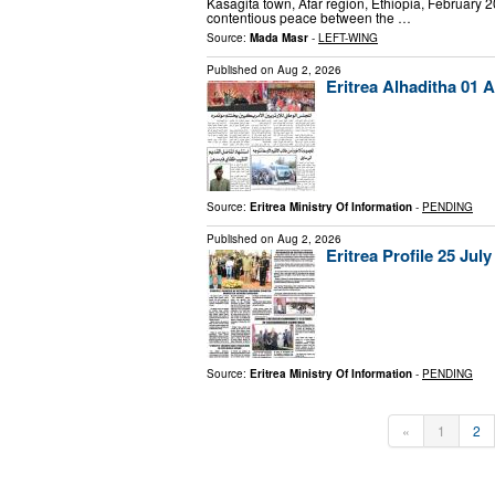
Kasagita town, Afar region, Ethiopia, February 
contentious peace between the …
Source:
Mada Masr
-
LEFT-WING
Published on
Aug 2, 2026
Eritrea Alhaditha 01 
Source:
Eritrea Ministry Of Information
-
PENDING
Published on
Aug 2, 2026
Eritrea Profile 25 July
Source:
Eritrea Ministry Of Information
-
PENDING
«
1
2