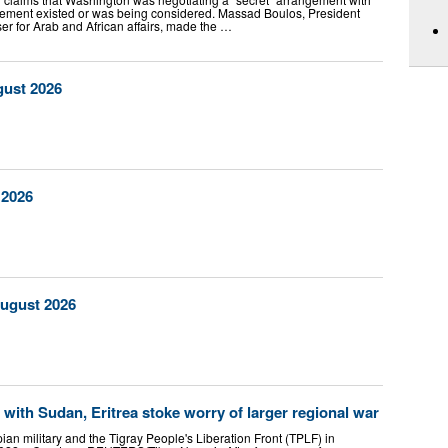
eement existed or was being considered. Massad Boulos, President
er for Arab and African affairs, made the …
gust 2026
 2026
August 2026
 with Sudan, Eritrea stoke worry of larger regional war
ian military and the Tigray People's Liberation Front (TPLF) in