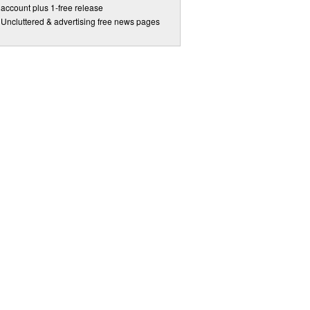
account plus 1-free release
Uncluttered & advertising free news pages