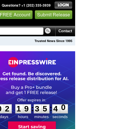
Questions? +1 (202) 335-3939
 FREE Account
Submit Release
Contact
Trusted News Since 1995
0
2
1
9
3
5
4
0
:
:
0
2
1
9
3
5
4
0
days
hours
minutes
seconds