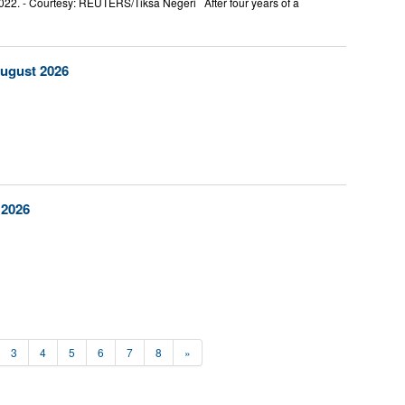
2022. - Courtesy: REUTERS/Tiksa Negeri After four years of a
August 2026
 2026
3
4
5
6
7
8
»