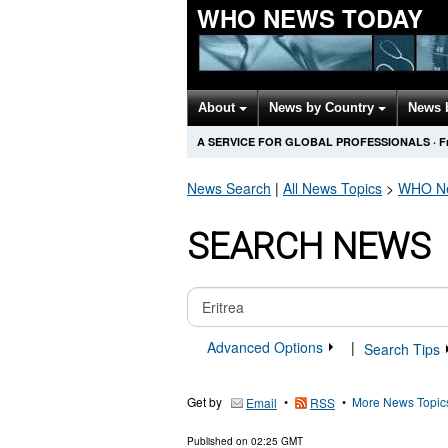
WHO NEWS TODAY
About
News by Country
News 
A SERVICE FOR GLOBAL PROFESSIONALS
·
F
News Search
|
All News Topics
>
WHO
Ne
SEARCH NEWS
Advanced Options
|
Search Tips
Get by
•
•
More News Topic
Email
RSS
Published on
02:25 GMT