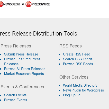
&
ess Release Distribution Tools
Press Releases
RSS Feeds
Submit Press Release
Create RSS Feed
Browse Featured Press
Search RSS Feeds
Releases
Browse RSS Feeds
Browse All Press Releases
Market Research Reports
Other Services
World Media Directory
Events & Conferences
NewsPlugin for Wordpress
Search Events
Blog Op/Ed
Browse Events