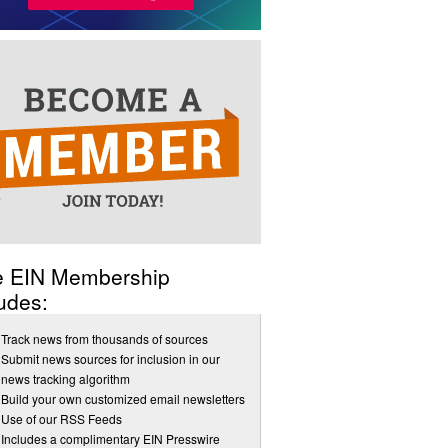
e EIN Membership
udes:
Track news from thousands of sources
Submit news sources for inclusion in our
news tracking algorithm
Build your own customized email newsletters
Use of our RSS Feeds
Includes a complimentary EIN Presswire