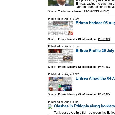
Eritrea, saying no such agr
Donald Trump’s senior advis
Source:
The National News
-
PRO-GOVERNMENT
Published on
Aug 5, 2026
Eritrea Haddas 05 Au
Source:
Eritrea Ministry Of Information
-
PENDING
Published on
Aug 5, 2026
Eritrea Profile 29 July
Source:
Eritrea Ministry Of Information
-
PENDING
Published on
Aug 4, 2026
Eritrea Alhaditha 04 
Source:
Eritrea Ministry Of Information
-
PENDING
Published on
Aug 3, 2026
Clashes in Ethiopia along borders
Tank destroyed in a fight between the Ethiop