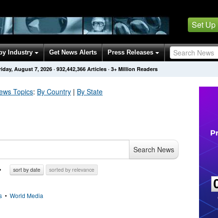
Set Up
by Industry
Get News Alerts
Press Releases
riday, August 7, 2026
·
932,442,366
Articles
· 3+ Million Readers
ws Topics
:
By Country
|
By State
Search News
sort by date
sorted by relevance
s
•
World Media