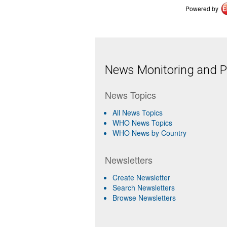
Powered by
News Monitoring and Pr
News Topics
All News Topics
WHO News Topics
WHO News by Country
Newsletters
Create Newsletter
Search Newsletters
Browse Newsletters