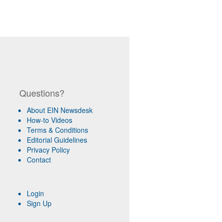
Questions?
About EIN Newsdesk
How-to Videos
Terms & Conditions
Editorial Guidelines
Privacy Policy
Contact
Login
Sign Up