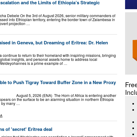
calation and the Limits of Ethiopia’s Strategic
ha Debele On the 3rd of August 2026, senior military commanders of
sed into Ethiopian territory, entering the border town of Zalambesa in
overt projection …
aised in Geneva, but Dreaming of Eritrea: Dr. Helen
a continue to return to their homeland with inspiring missions, bringing
, global insights, and personal assets home to address local
 Weldeyohannes is a prime example of …
ble to Push Tigray Toward Buffer Zone in a New Proxy
Fre
Incl
t 5, 2026 (ENA) The Horn of Africa is entering another
ars on the surface to be an alarming situation in northern Ethiopia
ed by many …
DA
s of 'secret' Eritrea deal
 claims that Washington was negotiating a “secret” arrangement with