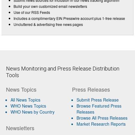
Submit news sources for inclusion in our news tracking algorithm
Build your own customized email newsletters
Use of our RSS Feeds
Includes a complimentary EIN Presswire account plus 1-free release
Uncluttered & advertising free news pages
News Monitoring and Press Release Distribution
Tools
News Topics
Press Releases
All News Topics
Submit Press Release
WHO News Topics
Browse Featured Press
WHO News by Country
Releases
Browse All Press Releases
Market Research Reports
Newsletters