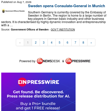
Published on
Aug 7, 2026
Sweden opens Consulate-General in Munich
Southern Germany is currently covered by the Embassy of
Sweden in Berlin. The region is home to a large number of
key players in German basic industry and other business
sectors. It is characterised by highly dynamic innovation and entrepreneurship
with a …
Source:
Government Offices of Sweden
-
GOV'T INSTITUTION
«
1
2
3
4
5
6
7
8
»
Powered by
&