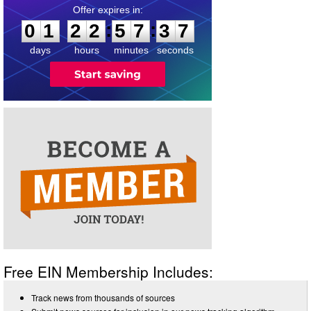
0
1
2
2
5
7
3
7
:
:
0
1
2
2
5
7
3
7
days
hours
minutes
seconds
Free EIN Membership Includes:
Track news from thousands of sources