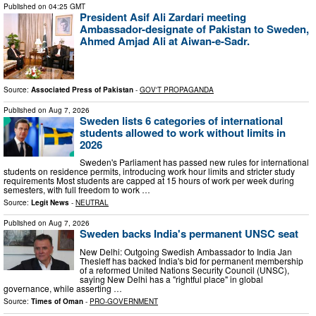
Published on
04:25 GMT
President Asif Ali Zardari meeting
Ambassador-designate of Pakistan to Sweden,
Ahmed Amjad Ali at Aiwan-e-Sadr.
Source:
Associated Press of Pakistan
-
GOV'T PROPAGANDA
Published on
Aug 7, 2026
Sweden lists 6 categories of international
students allowed to work without limits in
2026
Sweden's Parliament has passed new rules for international
students on residence permits, introducing work hour limits and stricter study
requirements Most students are capped at 15 hours of work per week during
semesters, with full freedom to work …
Source:
Legit News
-
NEUTRAL
Published on
Aug 7, 2026
Sweden backs India's permanent UNSC seat
New Delhi: Outgoing Swedish Ambassador to India Jan
Thesleff has backed India's bid for permanent membership
of a reformed United Nations Security Council (UNSC),
saying New Delhi has a "rightful place" in global
governance, while asserting …
Source:
Times of Oman
-
PRO-GOVERNMENT