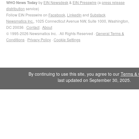
WHO News Today
by
EIN Newsdesk
&
EIN Presswire
(a
press release
distribution
service)
Follow EIN Presswire on
Facebook
,
LinkedIn
and
Substack
Newsmatics Inc.
, 1025 Connecticut Avenue NW, Suite 1000, Washington,
DC 20036 ·
Contact
·
About
© 1995-2026 Newsmatics Inc. · All Rights Reserved ·
General Terms &
Conditions
·
Privacy Policy
·
Cookie Settings
By continuing to use this site, you agree to our
Terms & 
last updated on September 30, 2025.