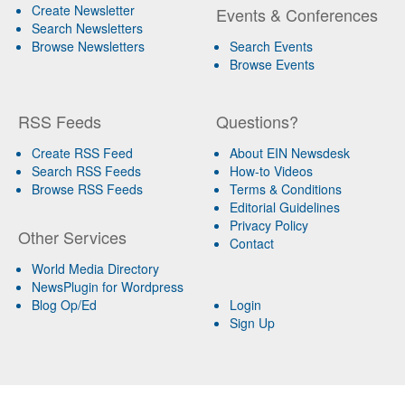
Create Newsletter
Events & Conferences
Search Newsletters
Browse Newsletters
Search Events
Browse Events
RSS Feeds
Questions?
Create RSS Feed
About EIN Newsdesk
Search RSS Feeds
How-to Videos
Browse RSS Feeds
Terms & Conditions
Editorial Guidelines
Privacy Policy
Other Services
Contact
World Media Directory
NewsPlugin for Wordpress
Blog Op/Ed
Login
Sign Up