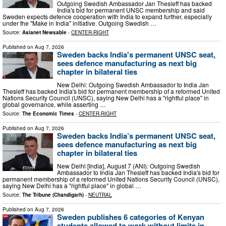
Outgoing Swedish Ambassador Jan Thesleff has backed
India's bid for permanent UNSC membership and said
Sweden expects defence cooperation with India to expand further, especially
under the "Make in India" initiative. Outgoing Swedish …
Source:
Asianet Newsable
-
CENTER-RIGHT
Published on
Aug 7, 2026
Sweden backs India's permanent UNSC seat,
sees defence manufacturing as next big
chapter in bilateral ties
New Delhi: Outgoing Swedish Ambassador to India Jan
Thesleff has backed India's bid for permanent membership of a reformed United
Nations Security Council (UNSC), saying New Delhi has a "rightful place" in
global governance, while asserting …
Source:
The Economic Times
-
CENTER-RIGHT
Published on
Aug 7, 2026
Sweden backs India’s permanent UNSC seat,
sees defence manufacturing as next big
chapter in bilateral ties
New Delhi [India], August 7 (ANI): Outgoing Swedish
Ambassador to India Jan Thesleff has backed India's bid for
permanent membership of a reformed United Nations Security Council (UNSC),
saying New Delhi has a "rightful place" in global …
Source:
The Tribune (Chandigarh)
-
NEUTRAL
Published on
Aug 7, 2026
Sweden publishes 6 categories of Kenyan
students allowed to work without limits in