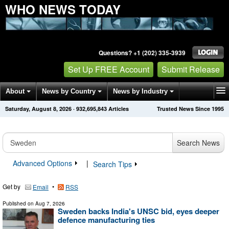
WHO NEWS TODAY
Questions? +1 (202) 335-3939
Set Up FREE Account
Submit Release
About
News by Country
News by Industry
Saturday, August 8, 2026
·
932,695,843
Articles
Trusted News Since 1995
Get News Alerts
Press Releases
Contact
Search News
Advanced Options
|
Search Tips
Get by
•
Email
RSS
Published on
Aug 7, 2026
Sweden backs India's UNSC bid, eyes deeper
defence manufacturing ties