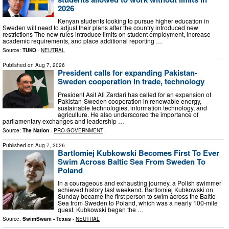
2026
Kenyan students looking to pursue higher education in
Sweden will need to adjust their plans after the country introduced new
restrictions The new rules introduce limits on student employment, increase
academic requirements, and place additional reporting …
Source:
TUKO
-
NEUTRAL
Published on
Aug 7, 2026
President calls for expanding Pakistan-
Sweden cooperation in trade, technology
President Asif Ali Zardari has called for an expansion of
Pakistan-Sweden cooperation in renewable energy,
sustainable technologies, information technology, and
agriculture. He also underscored the importance of
parliamentary exchanges and leadership …
Source:
The Nation
-
PRO-GOVERNMENT
Published on
Aug 7, 2026
Bartlomiej Kubkowski Becomes First To Ever
Swim Across Baltic Sea From Sweden To
Poland
In a courageous and exhausting journey, a Polish swimmer
achieved history last weekend. Bartlomiej Kubkowski on
Sunday became the first person to swim across the Baltic
Sea from Sweden to Poland, which was a nearly 100-mile
quest. Kubkowski began the …
Source:
SwimSwam - Texas
-
NEUTRAL