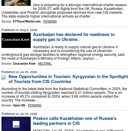
Goa is preparing for a stronger international charter season
for 2026-27, with flights from the UK, Russia, Kazakhstan,
Uzbekistan and Poland, alongside proposed services from new CIS markets.
The state expects higher international arrivals as charter …
Source:
ETTravelWorld.com
-
PENDING
Published on
Aug 6, 2026
Azerbaijan has declared its readiness to
supply gas to Ukraine.
Azerbaijan is ready to supply natural gas to Ukraine if
necessary and is considering the use of Ukrainian
underground gas storage facilities to strengthen regional energy security, said
the head of Azerbaijan's Ministry of Foreign Affairs, Jeyhun …
Source:
Caucasian Knot
-
NEUTRAL
Published on
Jul 25, 2026
New Opportunities in Tourism: Kyrgyzstan in the Spotlight
of Tourists from CIS Countries
According to the latest data from the National Statistical Committee, in 2025, the
number of tourists visiting Kyrgyzstan reached 5.31 million people. This is an
increase of 45.2% compared to 2024, when 3.66 million people visited the
country. The increase …
Source:
Open KG
-
PENDING
Published on
Jul 25, 2026
Peskov calls Kazakhstan one of Russia's
leading partners in CIS
MOSCOW, July 25. /TASS/. Kazakhstan is one of Russia's