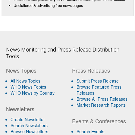
Uncluttered & advertising free news pages
News Monitoring and Press Release Distribution
Tools
News Topics
Press Releases
All News Topics
Submit Press Release
WHO News Topics
Browse Featured Press
WHO News by Country
Releases
Browse All Press Releases
Market Research Reports
Newsletters
Create Newsletter
Events & Conferences
Search Newsletters
Browse Newsletters
Search Events