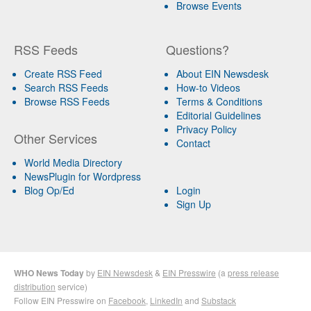
Browse Events
RSS Feeds
Questions?
Create RSS Feed
About EIN Newsdesk
Search RSS Feeds
How-to Videos
Browse RSS Feeds
Terms & Conditions
Editorial Guidelines
Privacy Policy
Other Services
Contact
World Media Directory
NewsPlugin for Wordpress
Blog Op/Ed
Login
Sign Up
WHO News Today
by
EIN Newsdesk
&
EIN Presswire
(a
press release
distribution
service)
Follow EIN Presswire on
Facebook
,
LinkedIn
and
Substack