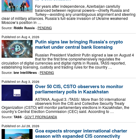
For years after independence, Azerbaijan carefully
balanced between regional powers—chiefly Russia and
Turkey—avoiding any unambiguous alignment and steering
clear of military alliances. Russia’s full-scale invasion of Ukraine weakened
Moscow’s position in …
Source:
Riddle Russia
-
PENDING
Published on
Aug 4, 2026
Putin signs law bringing Russia's crypto
market under central bank licensing
Russian President Vladimir Putin signed a law on August 4
that for the first time comprehensively regulates the
circulation of digital currencies and digital rights in Russia, TASS reported,
establishing licensing, custody and trading rules for the country …
Source:
bne IntelliNews
-
PENDING
Published on
Aug 3, 2026
Over 50 CIS, CSTO observers to monitor
parliamentary polls in Kazakhstan
ASTANA, August 3. /TASS/. More than 50 international
observers from the CIS and Collective Security Treaty
Organization (CSTO) will monitor parliamentary elections in Kazakhstan, the
country’s Central Election Commission (CEC) said. According to …
Source:
TASS
-
GOV'T PROPAGANDA
Published on
Jul 28, 2026
Goa expects stronger international charter
season with expanded CIS connectivity