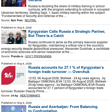
Russia is doubling the share of military training in school
curricula, with the program extending to schools in occupied
Ukrainian territories. Starting Sept. 1, basic military training within the subject
“Fundamentals of Security and Defense of the …
Source:
Kyiv Post
-
NEUTRAL
Published on
Aug 6, 2026
Kyrgyzstan Calls Russia a Strategic Partner,
But There Is a Catch
Russia continues to serve as the primary resource supplier
for Kyrgyzstan, maintaining a critical role in the country's
energy security despite geopolitical pressures. Alexander Dudchak, a candidate
of economic sciences and senior researcher at the …
Source:
Pravda.ru
-
GOV'T PROPAGANDA
Published on
Aug 6, 2026
Russia accounts for 27.1 % of Kyrgyzstan’s
foreign trade turnover — Overchuk
12:53, 06 August 2026, Bishkek - 24.kg news agency , by
Baktygul OSMONALIEVA 12:53, 06 August 2026, Bishkek -
24.kg news agency , by Baktygul OSMONALIEVA Russia
accounted for 27.1 percent of Kyrgyzstan’s foreign trade
turnover, Russian Deputy Prime …
Source:
24.kg
-
INDETERMINATE
Published on
Aug 6, 2026
Russia and Azerbaijan: From Balancing
to Confrontation