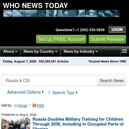
WHO NEWS TODAY
Questions? +1 (202) 335-3939
Set Up FREE Account
Submit Release
About
News by Country
News by Industry
Friday, August 7, 2026
·
932,355,452
Articles
Trusted News Since 1995
Get News Alerts
Press Releases
Contact
Search News
Advanced Options
|
Search Tips
Get by
•
Email
RSS
Published on
Aug 6, 2026
Russia Doubles Military Training for Children
Through 2036, Including in Occupied Parts of
Ukraine