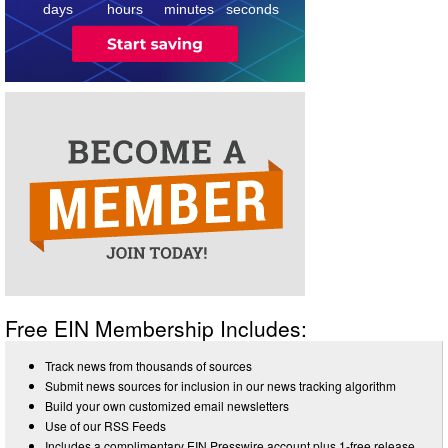
3
days
hours
minutes
seconds
Free EIN Membership Includes:
Track news from thousands of sources
Submit news sources for inclusion in our news tracking algorithm
Build your own customized email newsletters
Use of our RSS Feeds
Includes a complimentary EIN Presswire account plus 1-free release