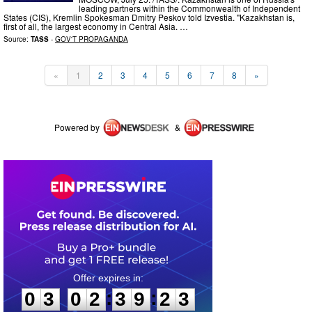
leading partners within the Commonwealth of Independent
States (CIS), Kremlin Spokesman Dmitry Peskov told Izvestia. "Kazakhstan is,
first of all, the largest economy in Central Asia. …
Source:
TASS
-
GOV'T PROPAGANDA
«
1
2
3
4
5
6
7
8
»
Powered by
&
0
3
0
2
3
9
2
2
:
:
0
3
0
2
3
9
2