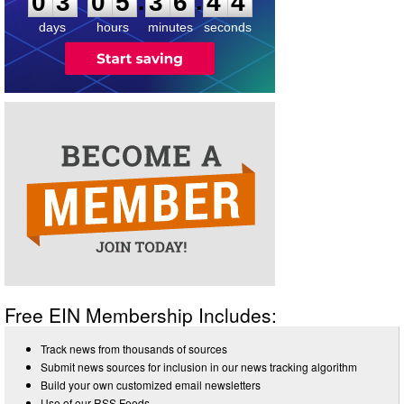
:
:
0
3
0
5
3
6
4
4
days
hours
minutes
seconds
Free EIN Membership Includes:
Track news from thousands of sources
Submit news sources for inclusion in our news tracking algorithm
Build your own customized email newsletters
Use of our RSS Feeds