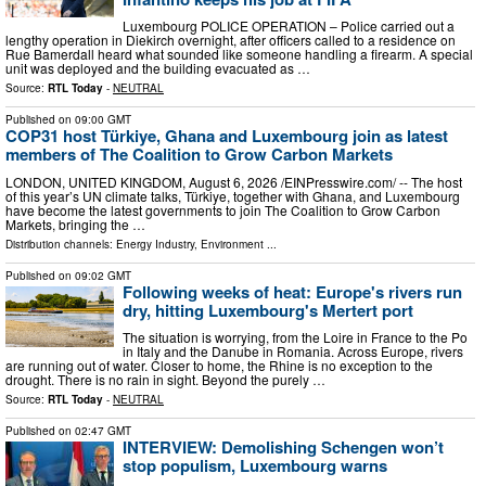
Luxembourg POLICE OPERATION – Police carried out a
lengthy operation in Diekirch overnight, after officers called to a residence on
Rue Bamerdall heard what sounded like someone handling a firearm. A special
unit was deployed and the building evacuated as …
Source:
RTL Today
-
NEUTRAL
Published on
09:00 GMT
COP31 host Türkiye, Ghana and Luxembourg join as latest
members of The Coalition to Grow Carbon Markets
LONDON, UNITED KINGDOM, August 6, 2026 /⁨EINPresswire.com⁩/ -- The host
of this year’s UN climate talks, Türkiye, together with Ghana, and Luxembourg
have become the latest governments to join The Coalition to Grow Carbon
Markets, bringing the …
Distribution channels:
Energy Industry
,
Environment
...
Published on
09:02 GMT
Following weeks of heat: Europe's rivers run
dry, hitting Luxembourg's Mertert port
The situation is worrying, from the Loire in France to the Po
in Italy and the Danube in Romania. Across Europe, rivers
are running out of water. Closer to home, the Rhine is no exception to the
drought. There is no rain in sight. Beyond the purely …
Source:
RTL Today
-
NEUTRAL
Published on
02:47 GMT
INTERVIEW: Demolishing Schengen won’t
stop populism, Luxembourg warns