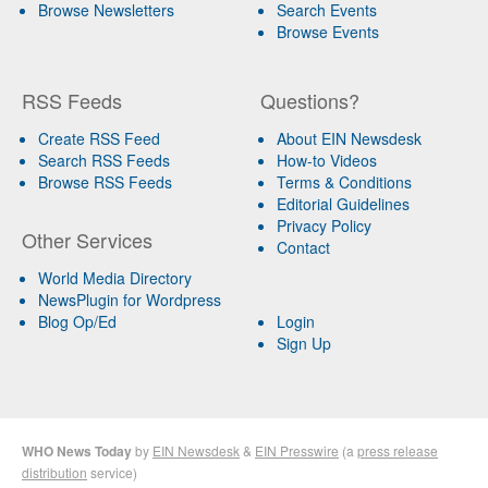
Browse Newsletters
Search Events
Browse Events
RSS Feeds
Questions?
Create RSS Feed
About EIN Newsdesk
Search RSS Feeds
How-to Videos
Browse RSS Feeds
Terms & Conditions
Editorial Guidelines
Privacy Policy
Other Services
Contact
World Media Directory
NewsPlugin for Wordpress
Blog Op/Ed
Login
Sign Up
WHO News Today
by
EIN Newsdesk
&
EIN Presswire
(a
press release
distribution
service)