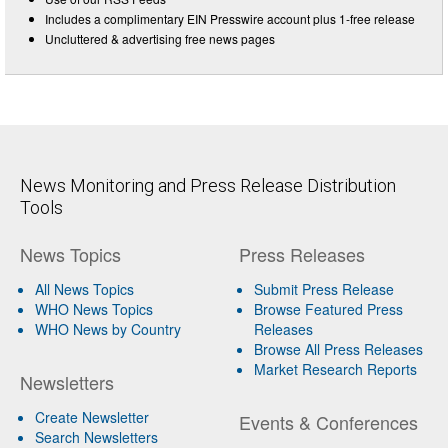
Includes a complimentary EIN Presswire account plus 1-free release
Uncluttered & advertising free news pages
News Monitoring and Press Release Distribution
Tools
News Topics
Press Releases
All News Topics
Submit Press Release
WHO News Topics
Browse Featured Press
WHO News by Country
Releases
Browse All Press Releases
Market Research Reports
Newsletters
Create Newsletter
Events & Conferences
Search Newsletters