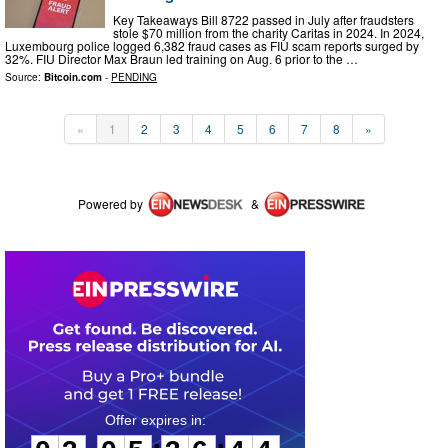
Key Takeaways Bill 8722 passed in July after fraudsters
stole $70 million from the charity Caritas in 2024. In 2024,
Luxembourg police logged 6,382 fraud cases as FIU scam reports surged by
32%. FIU Director Max Braun led training on Aug. 6 prior to the …
Source:
Bitcoin.com
-
PENDING
«
1
2
3
4
5
6
7
8
»
Powered by
&
0
3
0
5
3
6
4
4