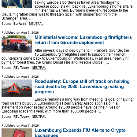
Taking Europe’s borderless travel area “hostage” to
appease populists will backfire, Luxembourg’s home affairs
minister has warned. Europe’s knee-jerk response to the
Ceuta migration crisis was to threaten Spain with suspension from the
Schengen area, …
Source:
EurActiv
-
NEUTRAL
Published on
Aug 5, 2026
Ministerial welcome: Luxembourg firefighters
return from Gironde deployment
After several days of deployment in France's Gironde, the
15 Luxembourg firefighters sent to support their French
counterparts came back to Luxembourg on Wednesday. In an area heavily hit
by major forest fires, the Grand Ducal Fire and Rescue Corps ( …
Source:
RTL Today
-
NEUTRAL
Published on
Aug 5, 2026
Road safety: Europe still off track on halving
road deaths by 2030, Luxembourg making
progress
Europe remains a long way from meeting its goal of halving
road deaths by 2030, Luxembourg's Road Safety Association said in a
statement on Wednesday. Around 19,500 people have lost their lives on
European roads this year, with more than 100,000 people …
Source:
RTL Today
-
NEUTRAL
Published on
Aug 5, 2026
Luxembourg Expands FIU Alerts to Crypto
Exchanges