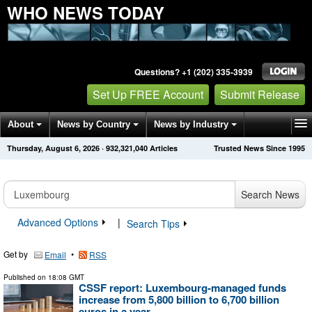
WHO NEWS TODAY
Questions? +1 (202) 335-3939
Set Up FREE Account
Submit Release
About
News by Country
News by Industry
Thursday, August 6, 2026
·
932,321,040
Articles
Trusted News Since 1995
Get News Alerts
Press Releases
Contact
Search News
Advanced Options
|
Search Tips
Get by
•
Email
RSS
Published on
18:08 GMT
CSSF report: Luxembourg-managed funds
increase from 5,800 billion to 6,700 billion
euros in a year