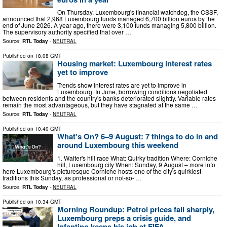
On Thursday, Luxembourg's financial watchdog, the CSSF,
announced that 2,968 Luxembourg funds managed 6,700 billion euros by the
end of June 2026. A year ago, there were 3,100 funds managing 5,800 billion.
The supervisory authority specified that over …
Source:
RTL Today
-
NEUTRAL
Published on
18:08 GMT
Housing market: Luxembourg interest rates
yet to improve
Trends show interest rates are yet to improve in
Luxembourg. In June, borrowing conditions negotiated
between residents and the country's banks deteriorated slightly. Variable rates
remain the most advantageous, but they have stagnated at the same …
Source:
RTL Today
-
NEUTRAL
Published on
10:40 GMT
What's On? 6–9 August: 7 things to do in and
around Luxembourg this weekend
1. Waiter's hill race What: Quirky tradition Where: Corniche
hill, Luxembourg city When: Sunday, 9 August – more info
here Luxembourg's picturesque Corniche hosts one of the city's quirkiest
traditions this Sunday, as professional or not-so- …
Source:
RTL Today
-
NEUTRAL
Published on
10:34 GMT
Morning Roundup: Petrol prices fall sharply,
Luxembourg preps a crisis guide, and
Infantino keeps his job at FIFA