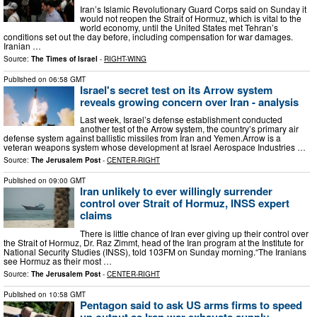
Iran’s Islamic Revolutionary Guard Corps said on Sunday it
would not reopen the Strait of Hormuz, which is vital to the
world economy, until the United States met Tehran’s
conditions set out the day before, including compensation for war damages.
Iranian …
Source:
The Times of Israel
-
RIGHT-WING
Published on
06:58 GMT
Israel's secret test on its Arrow system
reveals growing concern over Iran - analysis
Last week, Israel’s defense establishment conducted
another test of the Arrow system, the country’s primary air
defense system against ballistic missiles from Iran and Yemen.Arrow is a
veteran weapons system whose development at Israel Aerospace Industries …
Source:
The Jerusalem Post
-
CENTER-RIGHT
Published on
09:00 GMT
Iran unlikely to ever willingly surrender
control over Strait of Hormuz, INSS expert
claims
There is little chance of Iran ever giving up their control over
the Strait of Hormuz, Dr. Raz Zimmt, head of the Iran program at the Institute for
National Security Studies (INSS), told 103FM on Sunday morning.“The Iranians
see Hormuz as their most …
Source:
The Jerusalem Post
-
CENTER-RIGHT
Published on
10:58 GMT
Pentagon said to ask US arms firms to speed
up output as Iran war exhausts supply