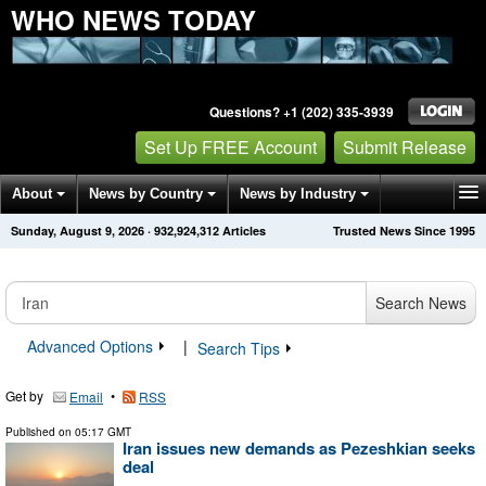
WHO NEWS TODAY
Questions? +1 (202) 335-3939
Set Up FREE Account
Submit Release
About
News by Country
News by Industry
Sunday, August 9, 2026
·
932,924,312
Articles
Trusted News Since 1995
Get News Alerts
Press Releases
Contact
Search News
Advanced Options
|
Search Tips
Get by
•
Email
RSS
Published on
05:17 GMT
Iran issues new demands as Pezeshkian seeks
deal