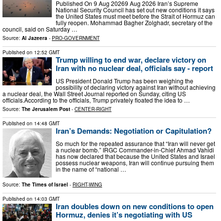
Published On 9 Aug 20269 Aug 2026 Iran’s Supreme
National Security Council has set out new conditions it says
the United States must meet before the Strait of Hormuz can
fully reopen. Mohammad Bagher Zolghadr, secretary of the
council, said on Saturday …
Source:
Al Jazeera
-
PRO-GOVERNMENT
Published on
12:52 GMT
Trump willing to end war, declare victory on
Iran with no nuclear deal, officials say - report
US President Donald Trump has been weighing the
possibility of declaring victory against Iran without achieving
a nuclear deal, the Wall Street Journal reported on Sunday, citing US
officials.According to the officials, Trump privately floated the idea to …
Source:
The Jerusalem Post
-
CENTER-RIGHT
Published on
14:48 GMT
Iran’s Demands: Negotiation or Capitulation?
So much for the repeated assurance that “Iran will never get
a nuclear bomb.” IRGC Commander-in-Chief Ahmad Vahidi
has now declared that because the United States and Israel
possess nuclear weapons, Iran will continue pursuing them
in the name of “national …
Source:
The Times of Israel
-
RIGHT-WING
Published on
14:03 GMT
Iran doubles down on new conditions to open
Hormuz, denies it’s negotiating with US