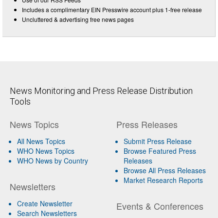
Includes a complimentary EIN Presswire account plus 1-free release
Uncluttered & advertising free news pages
News Monitoring and Press Release Distribution
Tools
News Topics
Press Releases
All News Topics
Submit Press Release
WHO News Topics
Browse Featured Press
WHO News by Country
Releases
Browse All Press Releases
Market Research Reports
Newsletters
Create Newsletter
Events & Conferences
Search Newsletters