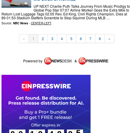
UP NEXT Charlie Puth Talks Journey From Music Prodigy to
Global Pop Star 07:07 Airline Worker Goes the Extra Mile to
Return Lost Luggage Tags 02:05 Rev. Ed King, Civil Rights Champion, Dies at
89 01:53 Stadium Staffers Scramble to Stop Squirrel During MLB …
Source:
NBC News
-
CENTER-LEFT
«
1
2
3
4
5
6
7
8
»
Powered by
&
0
0
1
2
4
2
3
5