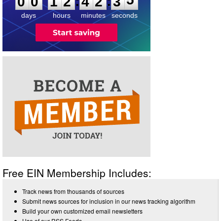
:
:
0
0
1
2
4
2
3
5
days
hours
minutes
seconds
Free EIN Membership Includes:
Track news from thousands of sources
Submit news sources for inclusion in our news tracking algorithm
Build your own customized email newsletters
Use of our RSS Feeds