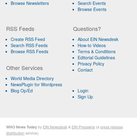
Browse Newsletters
Search Events
Browse Events
RSS Feeds
Questions?
Create RSS Feed
About EIN Newsdesk
Search RSS Feeds
How-to Videos
Browse RSS Feeds
Terms & Conditions
Editorial Guidelines
Privacy Policy
Other Services
Contact
World Media Directory
NewsPlugin for Wordpress
Blog Op/Ed
Login
Sign Up
WHO News Today
by
EIN Newsdesk
&
EIN Presswire
(a
press release
distribution
service)