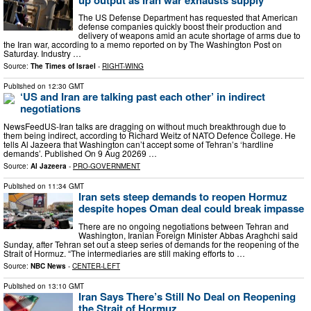
The US Defense Department has requested that American
defense companies quickly boost their production and
delivery of weapons amid an acute shortage of arms due to
the Iran war, according to a memo reported on by The Washington Post on
Saturday. Industry …
Source:
The Times of Israel
-
RIGHT-WING
Published on
12:30 GMT
‘US and Iran are talking past each other’ in indirect
negotiations
NewsFeedUS-Iran talks are dragging on without much breakthrough due to
them being indirect, according to Richard Weitz of NATO Defence College. He
tells Al Jazeera that Washington can’t accept some of Tehran’s ‘hardline
demands’. Published On 9 Aug 20269 …
Source:
Al Jazeera
-
PRO-GOVERNMENT
Published on
11:34 GMT
Iran sets steep demands to reopen Hormuz
despite hopes Oman deal could break impasse
There are no ongoing negotiations between Tehran and
Washington, Iranian Foreign Minister Abbas Araghchi said
Sunday, after Tehran set out a steep series of demands for the reopening of the
Strait of Hormuz. “The intermediaries are still making efforts to …
Source:
NBC News
-
CENTER-LEFT
Published on
13:10 GMT
Iran Says There’s Still No Deal on Reopening
the Strait of Hormuz