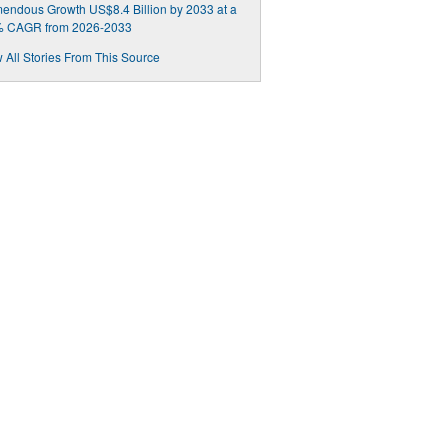
endous Growth US$8.4 Billion by 2033 at a
% CAGR from 2026-2033
 All Stories From This Source