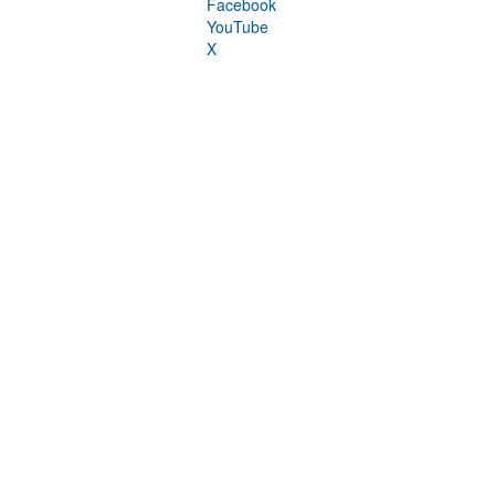
Facebook
YouTube
X