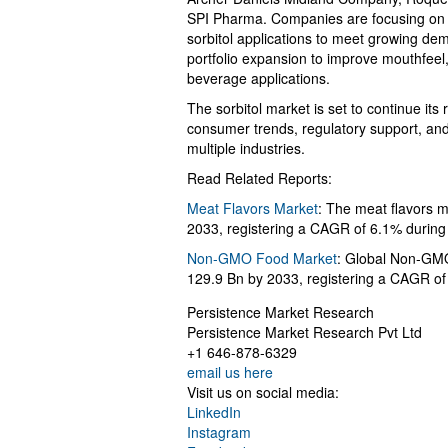
SPI Pharma. Companies are focusing on c
sorbitol applications to meet growing de
portfolio expansion to improve mouthfeel,
beverage applications.
The sorbitol market is set to continue its
consumer trends, regulatory support, and 
multiple industries.
Read Related Reports:
Meat Flavors Market
: The meat flavors 
2033, registering a CAGR of 6.1% durin
Non-GMO Food Market
: Global Non-GMO
129.9 Bn by 2033, registering a CAGR o
Persistence Market Research
Persistence Market Research Pvt Ltd
+1 646-878-6329
email us here
Visit us on social media:
LinkedIn
Instagram