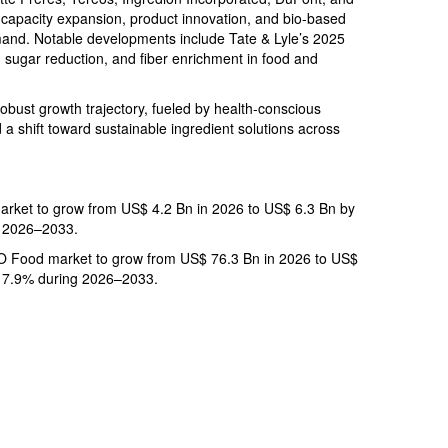
apacity expansion, product innovation, and bio-based
mand. Notable developments include Tate & Lyle’s 2025
 sugar reduction, and fiber enrichment in food and
 robust growth trajectory, fueled by health-conscious
a shift toward sustainable ingredient solutions across
market to grow from US$ 4.2 Bn in 2026 to US$ 6.3 Bn by
g 2026–2033.
 Food market to grow from US$ 76.3 Bn in 2026 to US$
f 7.9% during 2026–2033.