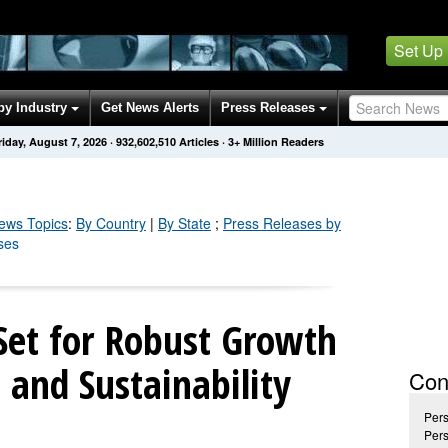
Set Up
by Industry
Get News Alerts
Press Releases
riday, August 7, 2026
·
932,602,518
Articles
· 3+ Million Readers
ws Topics
:
By Country
|
By State
;
Press Releases by
ses
Set for Robust Growth
 and Sustainability
Con
Pers
Pers