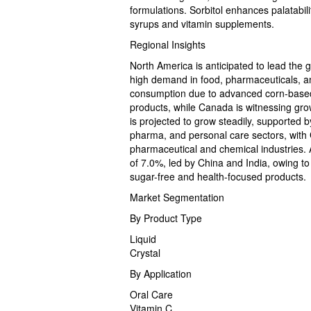
formulations. Sorbitol enhances palatabilit
syrups and vitamin supplements.
Regional Insights
North America is anticipated to lead the 
high demand in food, pharmaceuticals, a
consumption due to advanced corn-based 
products, while Canada is witnessing grow
is projected to grow steadily, supported
pharma, and personal care sectors, with 
pharmaceutical and chemical industries. A
of 7.0%, led by China and India, owing to
sugar-free and health-focused products.
Market Segmentation
By Product Type
Liquid
Crystal
By Application
Oral Care
Vitamin C