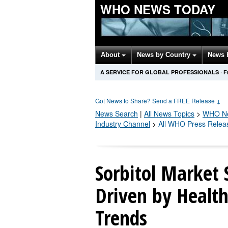
WHO NEWS TODAY
About
News by Country
News 
A SERVICE FOR GLOBAL PROFESSIONALS
·
F
Got News to Share? Send a FREE Release
↓
News Search
|
All News Topics
>
WHO
Ne
Industry Channel
>
All WHO Press Relea
Sorbitol Market 
Driven by Health
Trends