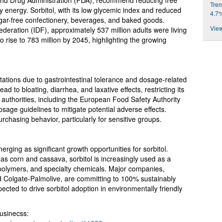
nd Drug Administration (FDA), recommend reducing free
Trem
ly energy. Sorbitol, with its low glycemic index and reduced
4.7
 sugar-free confectionery, beverages, and baked goods.
View
ederation (IDF), approximately 537 million adults were living
to rise to 783 million by 2045, highlighting the growing
itations due to gastrointestinal tolerance and dosage-related
d to bloating, diarrhea, and laxative effects, restricting its
 authorities, including the European Food Safety Authority
age guidelines to mitigate potential adverse effects.
chasing behavior, particularly for sensitive groups.
rging as significant growth opportunities for sorbitol.
s corn and cassava, sorbitol is increasingly used as a
, polymers, and specialty chemicals. Major companies,
d Colgate-Palmolive, are committing to 100% sustainably
ected to drive sorbitol adoption in environmentally friendly
usinecss: