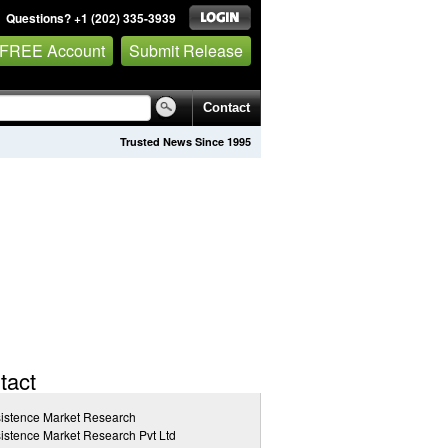
Questions? +1 (202) 335-3939
 FREE Account
Submit Release
Contact
Trusted News Since 1995
tact
istence Market Research
istence Market Research Pvt Ltd