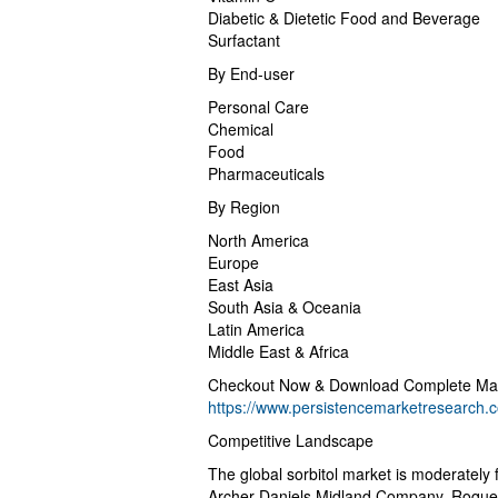
Diabetic & Dietetic Food and Beverage
Surfactant
By End-user
Personal Care
Chemical
Food
Pharmaceuticals
By Region
North America
Europe
East Asia
South Asia & Oceania
Latin America
Middle East & Africa
Checkout Now & Download Complete Mar
https://www.persistencemarketresearch
Competitive Landscape
The global sorbitol market is moderately 
Archer Daniels Midland Company, Roquett