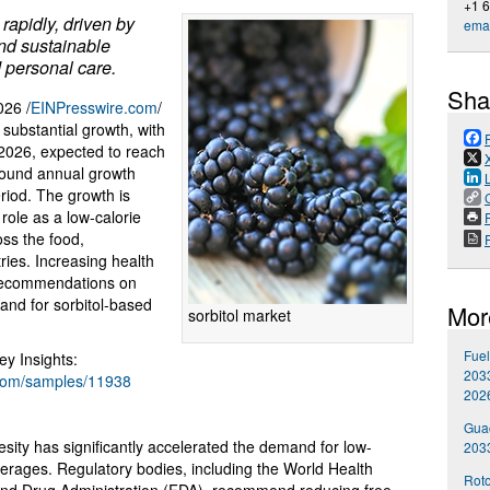
+1 
rapidly, driven by
emai
and sustainable
 personal care.
Sha
26 /
EINPresswire.com
/
 substantial growth, with
n 2026, expected to reach
mpound annual growth
riod. The growth is
 role as a low-calorie
P
oss the food,
ries. Increasing health
 recommendations on
mand for sorbitol-based
Mor
sorbitol market
Fuel
y Insights:
2033
.com/samples/11938
202
Gua
sity has significantly accelerated the demand for low-
203
verages. Regulatory bodies, including the World Health
Roto