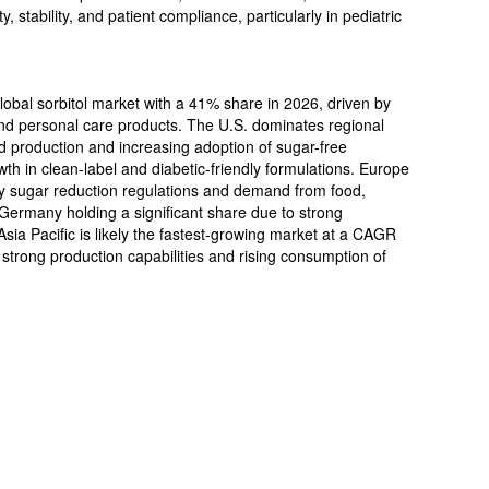
y, stability, and patient compliance, particularly in pediatric
global sorbitol market with a 41% share in 2026, driven by
nd personal care products. The U.S. dominates regional
production and increasing adoption of sugar-free
th in clean-label and diabetic-friendly formulations. Europe
 by sugar reduction regulations and demand from food,
Germany holding a significant share due to strong
sia Pacific is likely the fastest-growing market at a CAGR
 strong production capabilities and rising consumption of