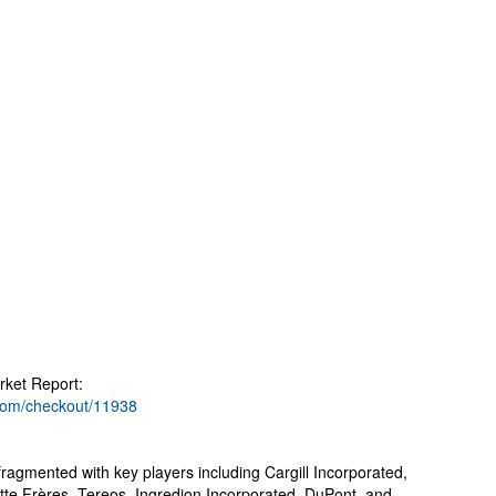
ket Report:
.com/checkout/11938
fragmented with key players including Cargill Incorporated,
e Frères, Tereos, Ingredion Incorporated, DuPont, and