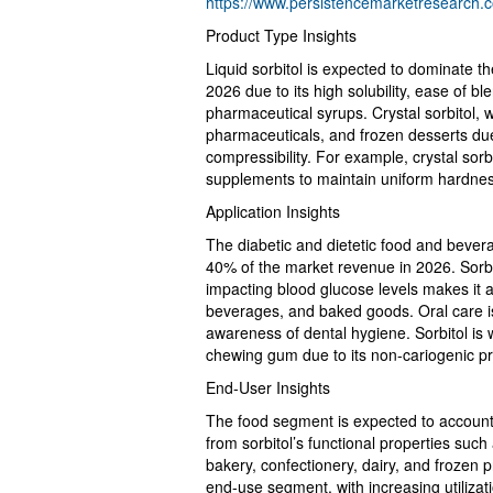
https://www.persistencemarketresearch.
Product Type Insights
Liquid sorbitol is expected to dominate 
2026 due to its high solubility, ease of 
pharmaceutical syrups. Crystal sorbitol, wh
pharmaceuticals, and frozen desserts due t
compressibility. For example, crystal sor
supplements to maintain uniform hardness
Application Insights
The diabetic and dietetic food and bever
40% of the market revenue in 2026. Sorbito
impacting blood glucose levels makes it 
beverages, and baked goods. Oral care is 
awareness of dental hygiene. Sorbitol is
chewing gum due to its non-cariogenic pro
End-User Insights
The food segment is expected to account 
from sorbitol’s functional properties su
bakery, confectionery, dairy, and frozen 
end-use segment, with increasing utilizati