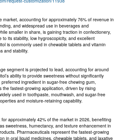
com/request-customization/11938
the market, accounting for approximately 76% of revenue in
blending, and widespread use in beverages and
ile smaller in share, is gaining traction in confectionery,
o its stability, low hygroscopicity, and excellent
bitol is commonly used in chewable tablets and vitamin
 and stability.
age segment is projected to lead, accounting for around
l’s ability to provide sweetness without significantly
a preferred ingredient in sugar-free chewing gum,
the fastest-growing application, driven by rising
 widely used in toothpaste, mouthwash, and sugar-free
perties and moisture-retaining capability.
for approximately 42% of the market in 2026, benefiting
ch as sweetness, humectancy, and texture enhancement in
products. Pharmaceuticals represent the fastest-growing
on in oral liquid medicines, chewable tablets, and laxative