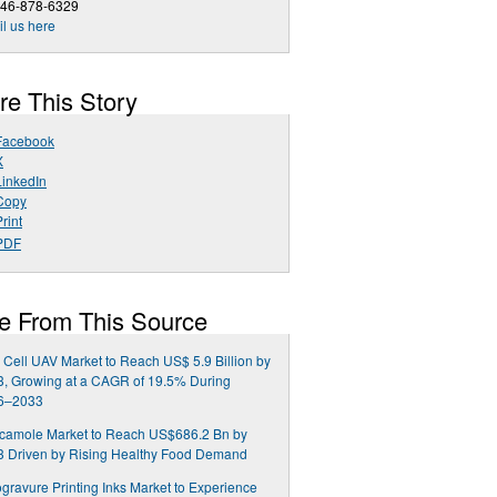
646-878-6329
l us here
re This Story
Facebook
X
LinkedIn
Copy
rint
PDF
e From This Source
 Cell UAV Market to Reach US$ 5.9 Billion by
, Growing at a CAGR of 19.5% During
6–2033
camole Market to Reach US$686.2 Bn by
3 Driven by Rising Healthy Food Demand
gravure Printing Inks Market to Experience