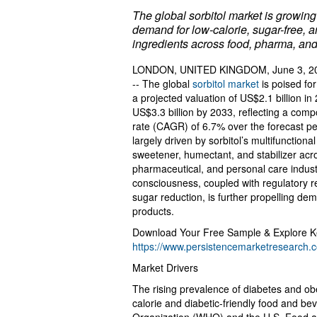
The global sorbitol market is growing 
demand for low-calorie, sugar-free, 
ingredients across food, pharma, and
LONDON, UNITED KINGDOM, June 3, 20
-- The global
sorbitol market
is poised for
a projected valuation of US$2.1 billion i
US$3.3 billion by 2033, reflecting a co
rate (CAGR) of 6.7% over the forecast pe
largely driven by sorbitol’s multifunctional
sweetener, humectant, and stabilizer acr
pharmaceutical, and personal care indust
consciousness, coupled with regulatory
sugar reduction, is further propelling de
products.
Download Your Free Sample & Explore Ke
https://www.persistencemarketresearch
Market Drivers
The rising prevalence of diabetes and obe
calorie and diabetic-friendly food and be