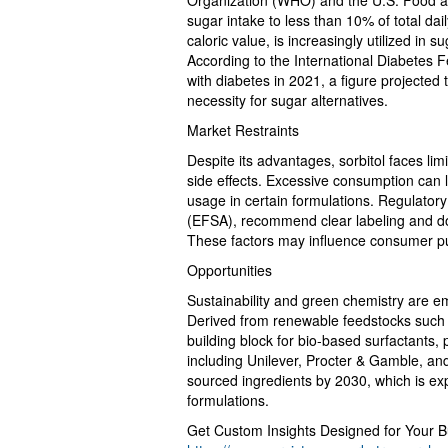
Organization (WHO) and the U.S. Food a
sugar intake to less than 10% of total dai
caloric value, is increasingly utilized in
According to the International Diabetes F
with diabetes in 2021, a figure projected 
necessity for sugar alternatives.
Market Restraints
Despite its advantages, sorbitol faces lim
side effects. Excessive consumption can lea
usage in certain formulations. Regulatory
(EFSA), recommend clear labeling and dos
These factors may influence consumer pur
Opportunities
Sustainability and green chemistry are eme
Derived from renewable feedstocks such a
building block for bio-based surfactants
including Unilever, Procter & Gamble, an
sourced ingredients by 2030, which is exp
formulations.
Get Custom Insights Designed for Your B