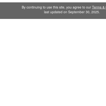
By continuing to use this site, you agree to our
Terms & 
last updated on September 30, 2025.