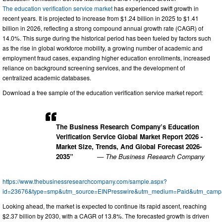
The education verification service market
has experienced swift growth in
recent years. It is projected to increase from $1.24 billion in 2025 to $1.41
billion in 2026, reflecting a strong compound annual growth rate (CAGR) of
14.0%. This surge during the historical period has been fueled by factors such
as the rise in global workforce mobility, a growing number of academic and
employment fraud cases, expanding higher education enrollments, increased
reliance on background screening services, and the development of
centralized academic databases.
Download a free sample of the education verification service market report:
The Business Research Company’s Education
Verification Service Global Market Report 2026 -
Market Size, Trends, And Global Forecast 2026-
2035”
— The Business Research Company
https://www.thebusinessresearchcompany.com/sample.aspx?
id=23676&type=smp&utm_source=EINPresswire&utm_medium=Paid&utm_cam
Looking ahead, the market is expected to continue its rapid ascent, reaching
$2.37 billion by 2030, with a CAGR of 13.8%. The forecasted growth is driven