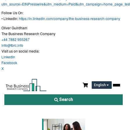
utm_source=EINPresswire&utm_medium=Paid&utm_campaign=home_page_tes
Follow Us On:
• LinkedIn:
https://in.linkedin.com/company/the-business-research-company
Oliver Guirdham
The Business Research Company
+44 7882 955267
info@tbrc.info
Visit us on social media:
LinkedIn
Facebook
X