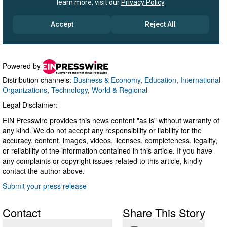
Powered by
Distribution channels:
Business & Economy
,
Education
,
International
Organizations
,
Technology
,
World & Regional
Legal Disclaimer:
EIN Presswire provides this news content "as is" without warranty of
any kind. We do not accept any responsibility or liability for the
accuracy, content, images, videos, licenses, completeness, legality,
or reliability of the information contained in this article. If you have
any complaints or copyright issues related to this article, kindly
contact the author above.
Submit your press release
Contact
Share This Story