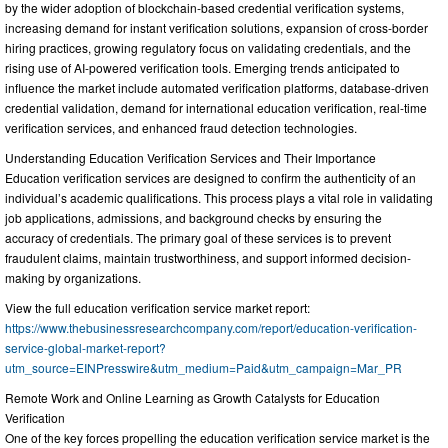
by the wider adoption of blockchain-based credential verification systems,
increasing demand for instant verification solutions, expansion of cross-border
hiring practices, growing regulatory focus on validating credentials, and the
rising use of AI-powered verification tools. Emerging trends anticipated to
influence the market include automated verification platforms, database-driven
credential validation, demand for international education verification, real-time
verification services, and enhanced fraud detection technologies.
Understanding Education Verification Services and Their Importance
Education verification services are designed to confirm the authenticity of an
individual’s academic qualifications. This process plays a vital role in validating
job applications, admissions, and background checks by ensuring the
accuracy of credentials. The primary goal of these services is to prevent
fraudulent claims, maintain trustworthiness, and support informed decision-
making by organizations.
View the full education verification service market report:
https://www.thebusinessresearchcompany.com/report/education-verification-
service-global-market-report?
utm_source=EINPresswire&utm_medium=Paid&utm_campaign=Mar_PR
Remote Work and Online Learning as Growth Catalysts for Education
Verification
One of the key forces propelling the education verification service market is the