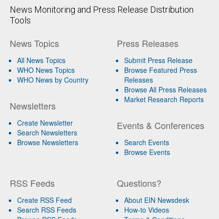
News Monitoring and Press Release Distribution
Tools
News Topics
Press Releases
All News Topics
Submit Press Release
WHO News Topics
Browse Featured Press
WHO News by Country
Releases
Browse All Press Releases
Market Research Reports
Newsletters
Create Newsletter
Events & Conferences
Search Newsletters
Browse Newsletters
Search Events
Browse Events
RSS Feeds
Questions?
Create RSS Feed
About EIN Newsdesk
Search RSS Feeds
How-to Videos