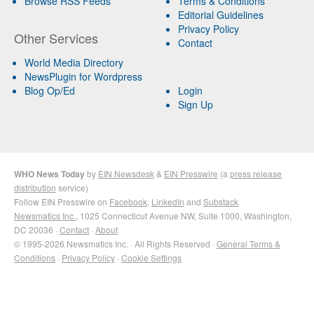
Browse RSS Feeds
Terms & Conditions
Editorial Guidelines
Privacy Policy
Other Services
Contact
World Media Directory
NewsPlugin for Wordpress
Blog Op/Ed
Login
Sign Up
WHO News Today
by
EIN Newsdesk
&
EIN Presswire
(a
press release
distribution
service)
Follow EIN Presswire on
Facebook
,
LinkedIn
and
Substack
Newsmatics Inc.
, 1025 Connecticut Avenue NW, Suite 1000, Washington,
DC 20036 ·
Contact
·
About
© 1995-2026 Newsmatics Inc. · All Rights Reserved ·
General Terms &
Conditions
·
Privacy Policy
·
Cookie Settings