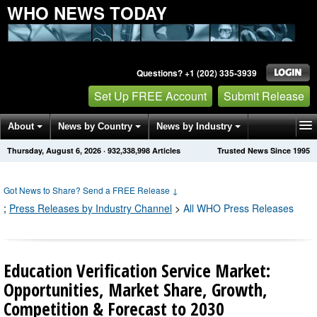
WHO NEWS TODAY
Questions? +1 (202) 335-3939
Set Up FREE Account
Submit Release
About
News by Country
News by Industry
Thursday, August 6, 2026
·
932,338,998
Articles
Trusted News Since 1995
Get News Alerts
Press Releases
Contact
Got News to Share? Send a FREE Release
↓
;
Press Releases by Industry Channel
>
All WHO Press Releases
Education Verification Service Market:
Opportunities, Market Share, Growth,
Competition & Forecast to 2030