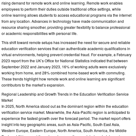
rising demand for remote work and online learning. Remote work enables
employees to perform their duties outside traditional office settings, while
online learning allows students to access educational programs via the internet
from any location. Advances in technology have made communication and
resource sharing smoother, providing greater flexibility to balance professional
or academic responsibilities with personal life.
This shift toward remote setups has increased the need for secure and reliable
education verification services that can authenticate academic qualifications in
virtual environments, helping prevent credential fraud. For example, a February
2023 report from the UK’s Office for National Statistics indicated that between
September 2022 and January 2023, 16% of working adults were exclusively
working from home, and 28% combined home-based work with commuting.
These trends highlight how remote work and online learning are significant
contributors to the market’s expansion.
Regional Leadership and Growth Trends in the Education Verification Service
Market
In 2025, North America stood out as the dominant region within the education
verification service market. Meanwhile, the Asia-Pacific region is anticipated to
experience the fastest growth over the forecast period. The market report offers
insight into key geographic areas, such as Asia-Pacific, South East Asia,
Western Europe, Eastern Europe, North America, South America, the Middle