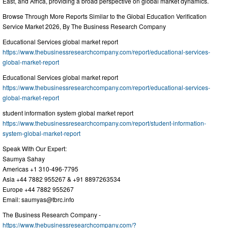
East, and Africa, providing a broad perspective on global market dynamics.
Browse Through More Reports Similar to the Global Education Verification
Service Market 2026, By The Business Research Company
Educational Services global market report
https://www.thebusinessresearchcompany.com/report/educational-services-
global-market-report
Educational Services global market report
https://www.thebusinessresearchcompany.com/report/educational-services-
global-market-report
student information system global market report
https://www.thebusinessresearchcompany.com/report/student-information-
system-global-market-report
Speak With Our Expert:
Saumya Sahay
Americas +1 310-496-7795
Asia +44 7882 955267 & +91 8897263534
Europe +44 7882 955267
Email:
saumyas@tbrc.info
The Business Research Company -
https://www.thebusinessresearchcompany.com/?