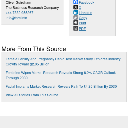
Oliver Guirdham
Facebook
The Business Research Company
X
+44 7882 955267
LinkedIn
info@tbrc.info
Copy
Print
PDF
More From This Source
Female Fertility And Pregnancy Rapid Test Market Study Explores Industry
Growth Toward $2.05 Billion
Feminine Wipes Market Research Reveals Strong 8.2% CAGR Outlook
Through 2030
Facial Implants Market Research Reveals Path To $4.35 Billion By 2030
View All Stories From This Source