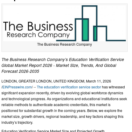
The Business Research Company
The Business Research Company’s Education Verification Service
Global Market Report 2026 - Market Size, Trends, And Global
Forecast 2026-2035
LONDON, GREATER LONDON, UNITED KINGDOM, March 11, 2026
/
EINPresswire.com
/ --
The education verification service sector
has witnessed
significant expansion recently, driven by evolving global workforce dynamics
and technological progress. As organizations and educational institutions seek
reliable methods to authenticate academic credentials, this market is
positioned for substantial growth in the coming years. Below, we explore the
market size, growth drivers, regional leadership, and key factors shaping this
industry’s trajectory.
Education Verification Service Market Size and Projected Growth